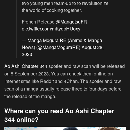
two young men team-up to to revolutionize
the world of cooking together.
French Release
@MangetsuFR
pic.twitter.com/mKydpHUoxy
— Manga Mogura RE (Anime & Manga
News) (@MangaMoguraRE)
August 28,
2023
Ao Ashi Chapter 344
spoiler and raw scan will be released
on 8 September 2023. You can check them online on
internet sites like Reddit and 4Chan. The spoiler and raw
scan of a manga usually release three to four days before
the release of the manga.
Where can you read Ao Ashi Chapter
344 online?