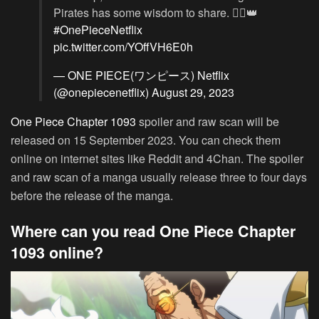
Pirates has some wisdom to share. 🏴‍☠️👑
#OnePieceNetflix
pic.twitter.com/YOffVH6E0h
— ONE PIECE(ワンピース) Netflix
(@onepiecenetflix)
August 29, 2023
One Piece Chapter 1093
spoiler and raw scan will be
released on 15 September 2023. You can check them
online on internet sites like Reddit and 4Chan. The spoiler
and raw scan of a manga usually release three to four days
before the release of the manga.
Where can you read One Piece Chapter
1093 online?