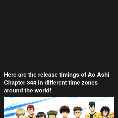
Here are the release timings of Ao Ashi
Chapter 344 in different time zones
around the world!