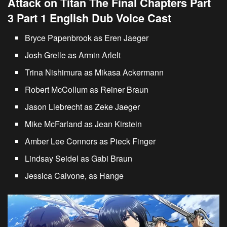
Attack on Titan The Final Chapters Part
3 Part 1 English Dub Voice Cast
Bryce Papenbrook as Eren Jaeger
Josh Grelle as Armin Arlelt
Trina Nishimura as Mikasa Ackermann
Robert McCollum as Reiner Braun
Jason Liebrecht as Zeke Jaeger
Mike McFarland as Jean Kirstein
Amber Lee Connors as Pieck Finger
Lindsay Seidel as Gabi Braun
Jessica Calvone, as Hange