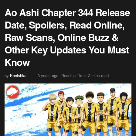
Ao Ashi Chapter 344 Release
Date, Spoilers, Read Online,
Raw Scans, Online Buzz &
Other Key Updates You Must
Know
by
Kanishka
3 years ago
Reading Time: 2 mins read