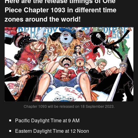
Here are the release timings of One
Piece Chapter 1093 in different time
zones around the world!
Chapter 1093 will be released on 18 September 2023.
Pacific Daylight Time at 9 AM
Eastern Daylight Time at 12 Noon