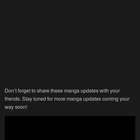
Don’t forget to share these manga updates with your
friends. Stay tuned for more manga updates coming your
way soon!