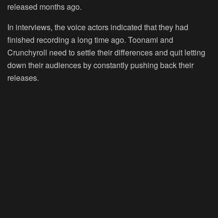
released months ago.
In interviews, the voice actors indicated that they had
finished recording a long time ago. Toonami and
Crunchyroll need to settle their differences and quit letting
down their audiences by constantly pushing back their
releases.