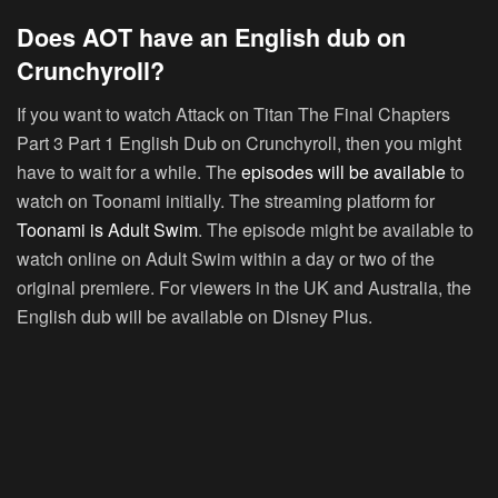
Does AOT have an English dub on
Crunchyroll?
If you want to watch Attack on Titan The Final Chapters
Part 3 Part 1 English Dub on Crunchyroll, then you might
have to wait for a while. The
episodes will be available
to
watch on Toonami initially. The streaming platform for
Toonami is Adult Swim
. The episode might be available to
watch online on Adult Swim within a day or two of the
original premiere. For viewers in the UK and Australia, the
English dub will be available on Disney Plus.