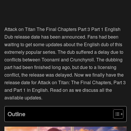
Attack on Titan The Final Chapters Part 3 Part 1 English
Dub release date has been announced. Fans had been
waiting to get some updates about the English dub of this
extremely popular series. The dub suffered a delay due to
conflicts between Toonami and Crunchyroll. The dubbing
part had been finished long ago, but due to a licensing
conflict, the release was delayed. Now we finally have the
release date for Attack on Titan: The Final Chapters, Part 3
and Part 1 in English. Read on as we discuss all the
available updates.
Outline