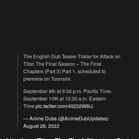
The English Dub Teaser Trailer for Attack on
Titan The Final Season – The Final
Chapters (Part 3) Part 1, scheduled to
premiere on Toonami.
September 9th at 9:30 p.m. Pacific Time.
September 10th at 12:30 a.m. Eastern
Time.
pic.twitter.com/4lI232W8iJ
— Anime Dubs (@AnimeDubUpdates)
August 28, 2023