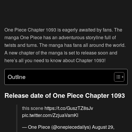
One Piece Chapter 1093 is eagerly awaited by fans. The
manga One Piece has an adventurous storyline full of
twists and turns. The manga has fans all around the world.
A new chapter of the manga is set to release soon and
here’s all you need to know about Chapter 1093!
Outline
Release date of One Piece Chapter 1093
this scene
https://t.co/GuszTZ8sJv
pic.twitter.com/ZzjuaVamKl
— One Piece (@onepiecedaiIys)
August 29,