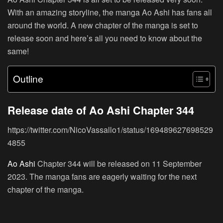
With an amazing storyline, the manga Ao Ashi has fans all
around the world. A new chapter of the manga is set to
release soon and here’s all you need to know about the
same!
Outline
Release date of Ao Ashi Chapter 344
https://twitter.com/NicoVassallo1/status/169489627698529
4855
Ao Ashi
Chapter 344 will be released on 11 September
2023. The manga fans are eagerly waiting for the next
chapter of the manga.