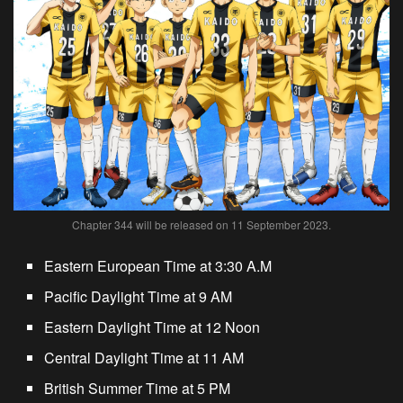
Chapter 344 will be released on 11 September 2023.
Eastern European Time at 3:30 A.M
Pacific Daylight Time at 9 AM
Eastern Daylight Time at 12 Noon
Central Daylight Time at 11 AM
British Summer Time at 5 PM