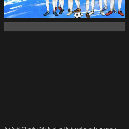
Ao Ashi Chapter 344 is all set to be released very soon.