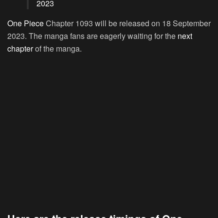
2023
One Piece
Chapter 1093 will be released on 18 September
2023. The manga fans are eagerly waiting for the
next
chapter
of the manga.