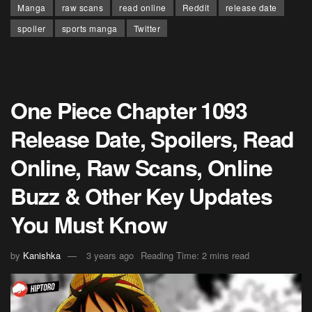
Manga
raw scans
read online
Reddit
release date
spoiler
sports manga
Twitter
One Piece Chapter 1093
Release Date, Spoilers, Read
Online, Raw Scans, Online
Buzz & Other Key Updates
You Must Know
by
Kanishka
3 years ago
Reading Time: 2 mins read