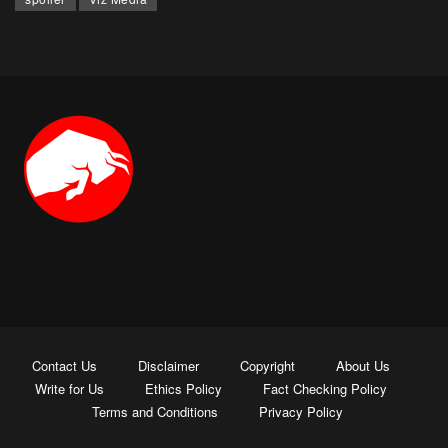
Contact Us
Disclaimer
Copyright
About Us
Write for Us
Ethics Policy
Fact Checking Policy
Terms and Conditions
Privacy Policy