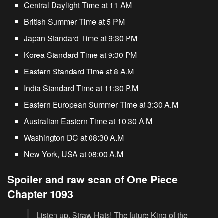
Central Daylight Time at 11 AM
British Summer Time at 5 PM
Japan Standard Time at 9:30 PM
Korea Standard Time at 9:30 PM
Eastern Standard Time at 8 A.M
India Standard Time at 11:30 P.M
Eastern European Summer Time at 3:30 A.M
Australian Eastern Time at 10:30 A.M
Washington DC at 08:30 A.M
New York, USA at 08:00 A.M
Spoiler and raw scan of One Piece
Chapter 1093
Listen up, Straw Hats! The future King of the