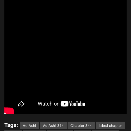
Tags:
Ao Ashi
Ao Ashi 344
Chapter 344
latest chapter