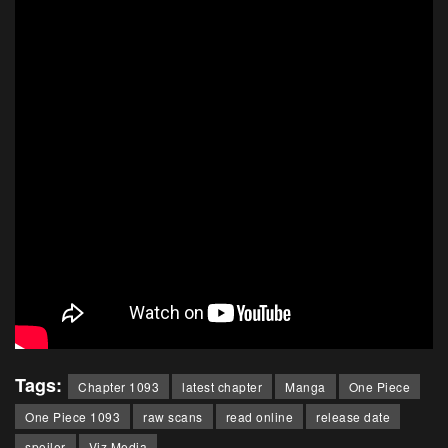
Tags:
Chapter 1093
latest chapter
Manga
One Piece
One Piece 1093
raw scans
read online
release date
spoiler
Viz Media