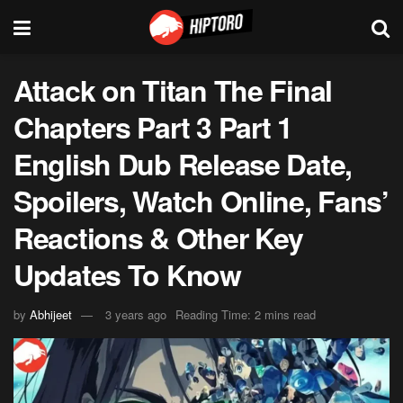
Attack on Titan The Final
Chapters Part 3 Part 1
English Dub Release Date,
Spoilers, Watch Online, Fans’
Reactions & Other Key
Updates To Know
by
Abhijeet
3 years ago
Reading Time: 2 mins read