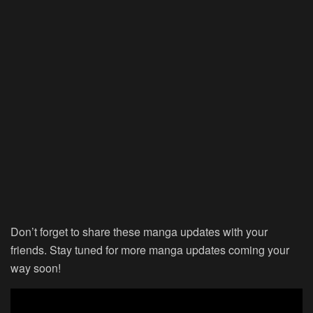
Don’t forget to share these manga updates with your
friends. Stay tuned for more manga updates coming your
way soon!