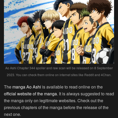
Ao Ashi Chapter 344 spoiler and raw scan will be released on 8 September
2023. You can check them online on internet sites like Reddit and 4Chan.
The
manga Ao Ashi
is available to read online on the
official website of the manga
. It is always suggested to read
the manga only on legitimate websites. Check out the
previous chapters of the manga before the release of the
next one.