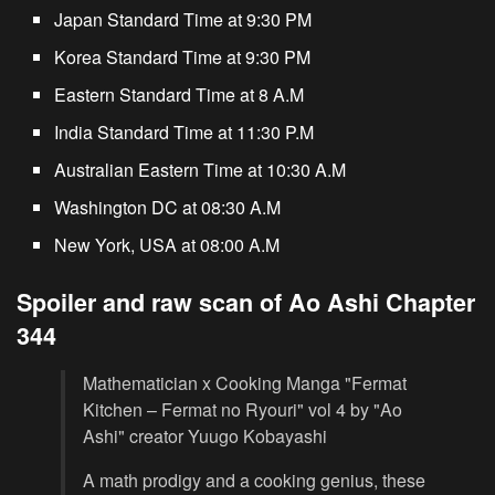
Japan Standard Time at 9:30 PM
Korea Standard Time at 9:30 PM
Eastern Standard Time at 8 A.M
India Standard Time at 11:30 P.M
Australian Eastern Time at 10:30 A.M
Washington DC at 08:30 A.M
New York, USA at 08:00 A.M
Spoiler and raw scan of Ao Ashi Chapter
344
Mathematician x Cooking Manga "Fermat
Kitchen – Fermat no Ryouri" vol 4 by "Ao
Ashi" creator Yuugo Kobayashi
A math prodigy and a cooking genius, these