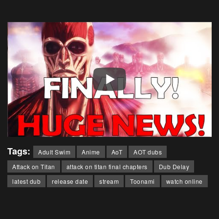
Tags:
Adult Swim
Anime
AoT
AOT dubs
Attack on Titan
attack on titan final chapters
Dub Delay
latest dub
release date
stream
Toonami
watch online