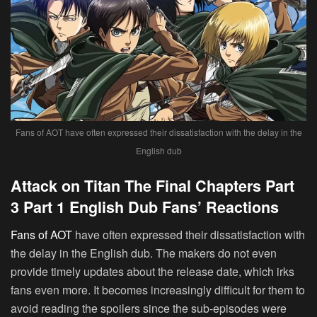
Fans of AOT have often expressed their dissatisfaction with the delay in the
English dub
Attack on Titan The Final Chapters Part
3 Part 1 English Dub Fans’ Reactions
Fans of AOT
have often expressed their dissatisfaction with
the delay in the English dub. The makers do not even
provide timely updates about the release date, which irks
fans even more. It becomes increasingly difficult for them to
avoid reading the spoilers since the sub-episodes were