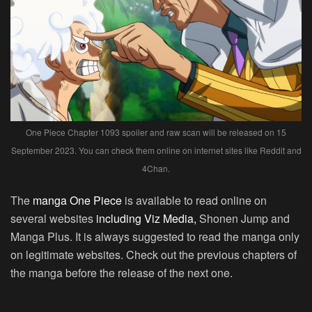
One Piece Chapter 1093 spoiler and raw scan will be released on 15
September 2023. You can check them online on internet sites like Reddit and
4Chan.
The
manga One Piece
is available to read online on
several websites
including Viz Media,
Shonen Jump and
Manga Plus. It is always suggested to read the manga only
on legitimate websites. Check out the previous chapters of
the manga before the release of the next one.