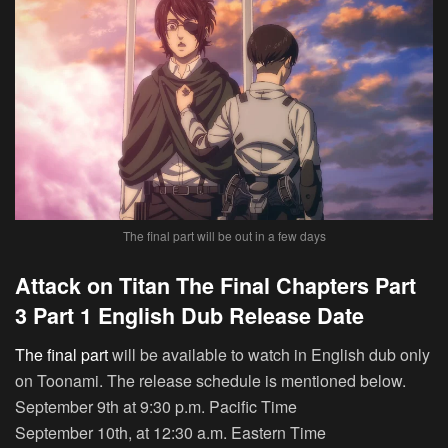
The final part will be out in a few days
Attack on Titan The Final Chapters Part
3 Part 1 English Dub Release Date
The final part
will be available to watch in English dub only
on Toonami. The release schedule is mentioned below.
September 9th at 9:30 p.m. Pacific Time
September 10th, at 12:30 a.m. Eastern Time