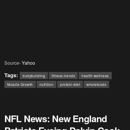
Source-
Yahoo
Tags:
bodybuilding
fitness-trends
health-wellness
Muscle Growth
nutrition
protein-diet
wholefoods
NFL News: New England