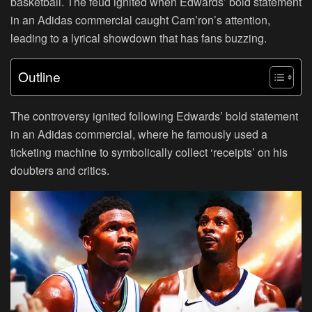
basketball. The feud ignited when Edwards’ bold statement
in an Adidas commercial caught Cam’ron’s attention,
leading to a lyrical showdown that has fans buzzing.
Outline
The controversy ignited following Edwards’ bold statement
in an Adidas commercial, where he famously used a
ticketing machine to symbolically collect ‘receipts’ on his
doubters and critics.