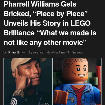
Pharrell Williams Gets
Bricked, “Piece by Piece”
Unveils His Story in LEGO
Brilliance “What we made is
not like any other movie”
by
Simranjit
2 years ago
Reading Time: 3 mins read