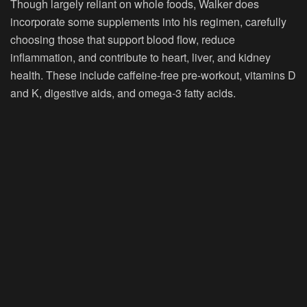
Though largely reliant on whole foods, Walker does
incorporate some supplements into his regimen, carefully
choosing those that support blood flow, reduce
inflammation, and contribute to heart, liver, and kidney
health. These include caffeine-free pre-workout, vitamins D
and K, digestive aids, and omega-3 fatty acids.