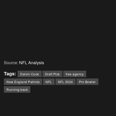
Source:
NFL Analysis
Tags:
Dalvin Cook
Draft Pick
free agency
New England Patriots
NFL
NFL 2024
Pro Bowler
Running back