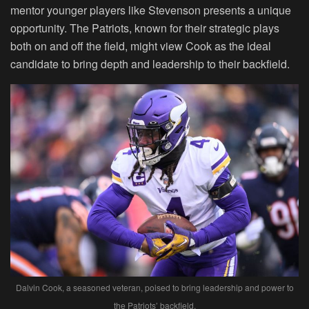
mentor younger players like Stevenson presents a unique
opportunity. The Patriots, known for their strategic plays
both on and off the field, might view Cook as the ideal
candidate to bring depth and leadership to their backfield.
Dalvin Cook, a seasoned veteran, poised to bring leadership and power to
the Patriots’ backfield.