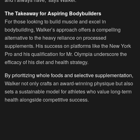
The Takeaway for Aspiring Bodybuilders
For those looking to build muscle and excel in
bodybuilding, Walker’s approach offers a compelling
alternative to the heavy reliance on processed
supplements. His success on platforms like the New York
Pro and his qualification for Mr. Olympia underscore the
efficacy of his diet and health strategy.
By prioritizing whole foods and selective supplementation,
Walker not only crafts an award-winning physique but also
sets a sustainable model for athletes who value long-term
health alongside competitive success.