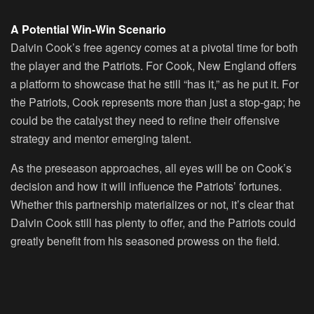
A Potential Win-Win Scenario
Dalvin Cook’s free agency comes at a pivotal time for both
the player and the Patriots. For Cook, New England offers
a platform to showcase that he still “has it,” as he put it. For
the Patriots, Cook represents more than just a stop-gap; he
could be the catalyst they need to refine their offensive
strategy and mentor emerging talent.
As the preseason approaches, all eyes will be on Cook’s
decision and how it will influence the Patriots’ fortunes.
Whether this partnership materializes or not, it’s clear that
Dalvin Cook still has plenty to offer, and the Patriots could
greatly benefit from his seasoned prowess on the field.