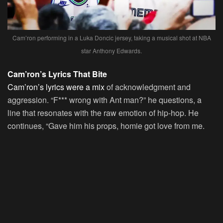
Cam’ron performing in a Luka Doncic jersey, taking a musical shot at NBA
star Anthony Edwards.
Cam’ron’s Lyrics That Bite
Cam’ron’s lyrics were a mix
of acknowledgment and
aggression. “F*** wrong with Ant man?” he questions, a
line that resonates with the raw emotion of hip-hop. He
continues, “Gave him his props, homie got love from me.