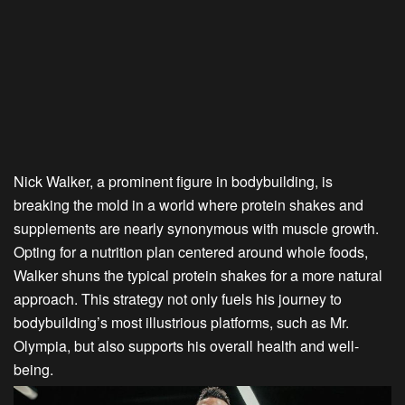
Nick Walker, a prominent figure in bodybuilding, is
breaking the mold in a world where protein shakes and
supplements are nearly synonymous with muscle growth.
Opting for a nutrition plan centered around whole foods,
Walker shuns the typical protein shakes for a more natural
approach. This strategy not only fuels his journey to
bodybuilding’s most illustrious platforms, such as Mr.
Olympia, but also supports his overall health and well-
being.