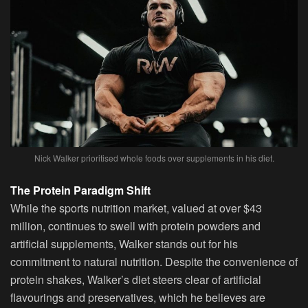
Nick Walker prioritised whole foods over supplements in his diet.
The Protein Paradigm Shift
While the sports nutrition market, valued at over $43
million, continues to swell with protein powders and
artificial supplements, Walker stands out for his
commitment to natural nutrition. Despite the convenience of
protein shakes, Walker’s diet steers clear of artificial
flavourings and preservatives, which he believes are