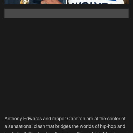
Anthony Edwards and rapper Cam’ron are at the center of
a sensational clash that bridges the worlds of hip-hop and