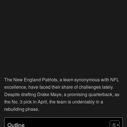
The New England Patriots, a team synonymous with NFL
excellence, have faced their share of challenges lately.
Despite drafting Drake Maye, a promising quarterback, as
the No. 3 pick in April, the team is undeniably in a
rebuilding phase.
Outline