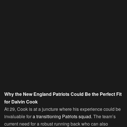
Why the New England Patriots Could Be the Perfect Fit
for Dalvin Cook
At 29, Cook is at a juncture where his experience could be
invaluable for
a transitioning Patriots squad.
The team’s
current need for a robust running back who can also