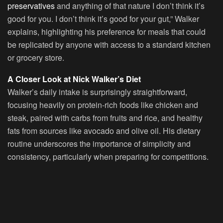
preservatives
and anything of that nature I don’t think it’s
good for you. I don’t think it’s good for your gut,” Walker
explains, highlighting his preference for meals that could
be replicated by anyone with access to a standard kitchen
or grocery store.
A Closer Look at Nick Walker’s Diet
Walker’s daily intake is surprisingly straightforward,
focusing heavily on protein-rich foods like chicken and
steak, paired with carbs from fruits and rice, and healthy
fats from sources like avocado and olive oil. His dietary
routine underscores the importance of simplicity and
consistency, particularly when preparing for competitions.