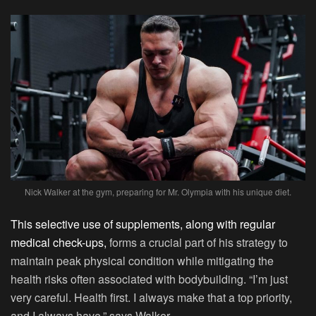
Nick Walker at the gym, preparing for Mr. Olympia with his unique diet.
This selective use of supplements, along with regular
medical check-ups,
forms a crucial part of his strategy to
maintain peak physical condition while mitigating the
health risks often associated with bodybuilding. “I’m just
very careful. Health first. I always make that a top priority,
and I always have,” says Walker.