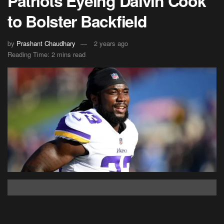
Patriots Eyeing Dalvin Cook
to Bolster Backfield
by
Prashant Chaudhary
2 years ago
Reading Time: 2 mins read