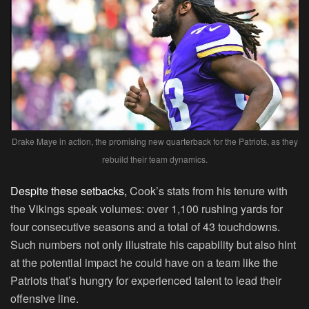
Drake Maye in action, the promising new quarterback for the Patriots, as they
rebuild their team dynamics.
Despite these setbacks,
Cook’s stats from his tenure with
the Vikings speak volumes: over 1,100 rushing yards for
four consecutive seasons and a total of 43 touchdowns.
Such numbers not only illustrate his capability but also hint
at the potential impact he could have on a team like the
Patriots that’s hungry for experienced talent to lead their
offensive line.