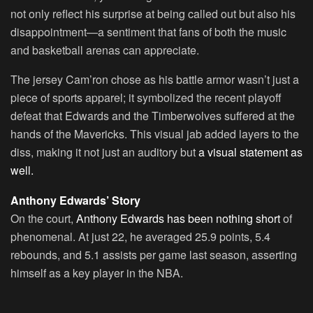
not only reflect his surprise at being called out but also his
disappointment—a sentiment that fans of both the music
and basketball arenas can appreciate.
The jersey Cam’ron chose as his battle armor wasn’t just a
piece of sports apparel; it symbolized the recent playoff
defeat that Edwards and the Timberwolves suffered at the
hands of the Mavericks. This visual jab added layers to the
diss, making it not just an auditory but
a visual statement as
well.
Anthony Edwards’ Story
On the court,
Anthony Edwards has been nothing short
of
phenomenal. At just 22, he averaged 25.9 points, 5.4
rebounds, and 5.1 assists per game last season, asserting
himself as a key player in the NBA.