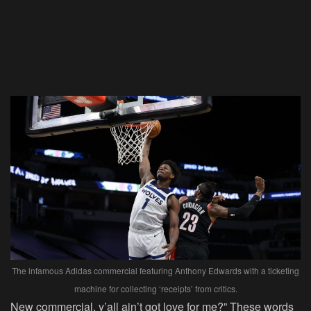
The infamous Adidas commercial featuring Anthony Edwards with a ticketing
machine for collecting ‘receipts’ from critics.
New commercial, y’all ain’t got love for me?” These words