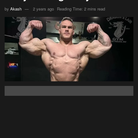
by
Akash
2 years ago
Reading Time: 2 mins read