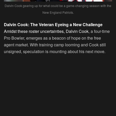
Dalvin Cook gearing up for what could be a game-changing season with the
New England Patriots.
Dalvin Cook: The Veteran Eyeing a New Challenge
Amidst these roster uncertainties, Dalvin Cook
, a four-time
Pro Bowler, emerges as a beacon of hope on the free
agent market. With training camp looming and Cook still
unsigned, speculation is mounting about his next move.