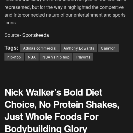
represented, but for the way it highlighted the competitive
and interconnected nature of our entertainment and sports
icons.
Source-
Sportskeeda
Tags:
Adidas commercial
Anthony Edwards
Cam'ron
hip-hop
NBA
NBA vs hip hop
Playoffs
Nick Walker’s Bold Diet
Choice, No Protein Shakes,
Just Whole Foods For
Bodybuilding Glory