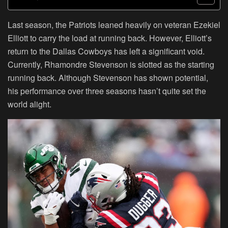
Last season, the Patriots leaned heavily on veteran Ezekiel
Elliott to carry the load at running back. However, Elliott’s
return to the Dallas Cowboys has left a significant void.
Currently, Rhamondre Stevenson is slotted as the starting
running back. Although Stevenson has shown potential,
his performance over three seasons hasn’t quite set the
world alight.