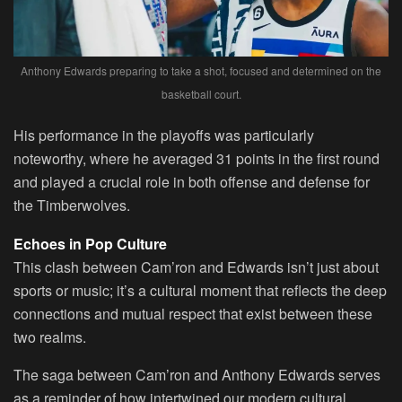
Anthony Edwards preparing to take a shot, focused and determined on the
basketball court.
His performance in the playoffs was particularly
noteworthy, where he averaged 31 points in the first round
and played a crucial role in both offense and defense for
the Timberwolves.
Echoes in Pop Culture
This clash between Cam’ron and Edwards isn’t just about
sports or music; it’s a cultural moment that reflects the deep
connections and mutual respect that exist between these
two realms.
The saga between Cam’ron and Anthony Edwards serves
as a reminder of how intertwined our modern cultural