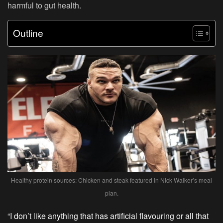
harmful to gut health.
Outline
Healthy protein sources: Chicken and steak featured in Nick Walker’s meal
plan.
“I don’t like anything that has artificial flavouring or all that