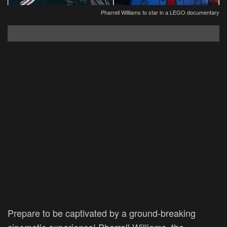
Pharrell Williams to star in a LEGO documentary
Prepare to be captivated by a ground-breaking