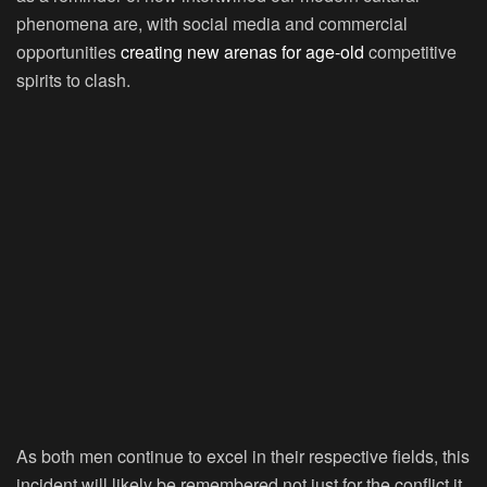
phenomena are, with social media and commercial
opportunities
creating new arenas for age-old
competitive
spirits to clash.
As both men continue to excel in their respective fields, this
incident will likely be remembered not just for the conflict it