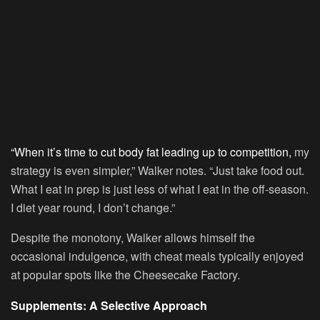
“When it’s time to cut body fat leading up to competition,
my
strategy is even simpler,” Walker notes. “Just take food out.
What I eat in prep is just less of what I eat in the off-season.
I diet year round, I don’t change.”
Despite the monotony, Walker allows himself the
occasional indulgence, with cheat meals typically enjoyed
at popular spots like the Cheesecake Factory.
Supplements: A Selective Approach