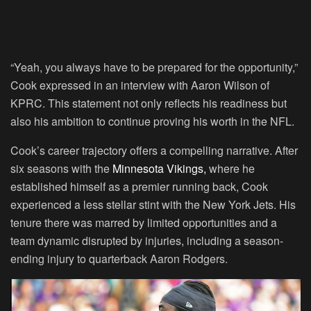
“Yeah, you always have to be prepared for the opportunity,”
Cook expressed in an interview with Aaron Wilson of
KPRC. This statement not only reflects his readiness but
also his ambition to continue proving his worth in the NFL.
Cook’s career trajectory offers a compelling narrative. After
six seasons with the
Minnesota Vikings,
where he
established himself as a premier running back, Cook
experienced a less stellar stint with the New York Jets. His
tenure there was marred by limited opportunities and a
team dynamic disrupted by injuries, including a season-
ending injury to quarterback Aaron Rodgers.