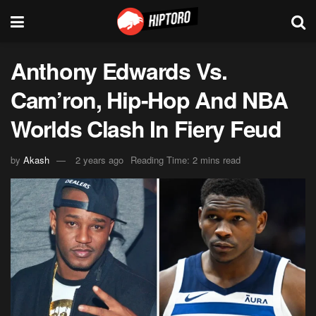
Anthony Edwards Vs.
Cam’ron, Hip-Hop And NBA
Worlds Clash In Fiery Feud
by
Akash
2 years ago
Reading Time: 2 mins read