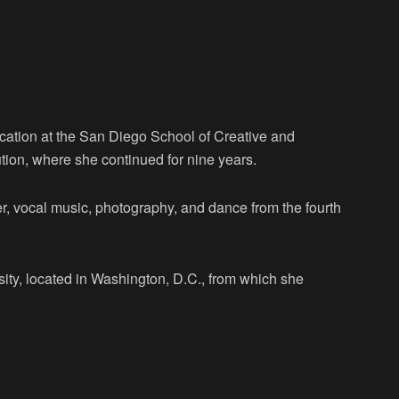
cation at the San Diego School of Creative and
tion, where she continued for nine years.
er, vocal music, photography, and dance from the fourth
ity, located in Washington, D.C., from which she