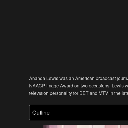
Ananda Lewis was an American broadcast journali
NAACP Image Award on two occasions. Lewis was
television personality for BET and MTV in the lat
Outline