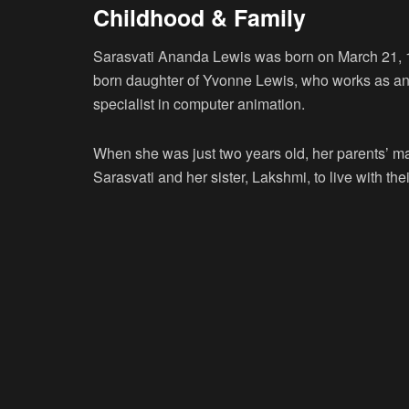
Childhood & Family
Sarasvati Ananda Lewis was born on March 21, 1
born daughter of Yvonne Lewis, who works as an 
specialist in computer animation.
When she was just two years old, her parents’ m
Sarasvati and her sister, Lakshmi, to live with t