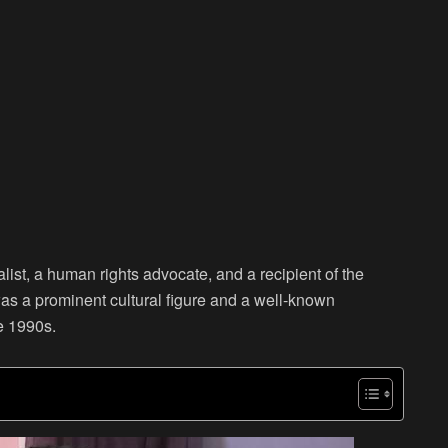
st, a human rights advocate, and a recipient of the
 a prominent cultural figure and a well-known
e 1990s.