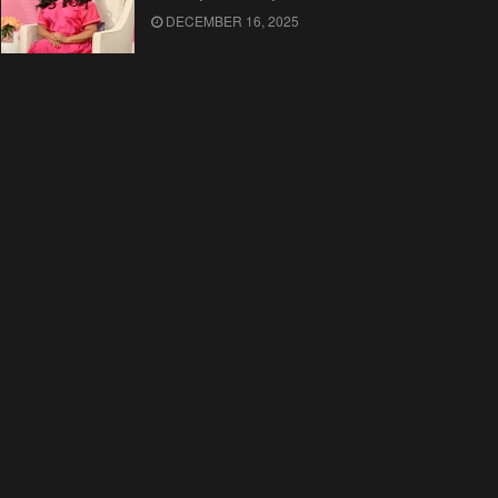
DECEMBER 16, 2025