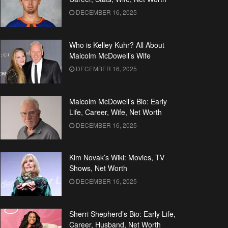
DECEMBER 16, 2025
Who is Kelley Kuhr? All About
Malcolm McDowell’s Wife
DECEMBER 16, 2025
Malcolm McDowell’s Bio: Early
Life, Career, Wife, Net Worth
DECEMBER 16, 2025
Kim Novak’s Wiki: Movies, TV
Shows, Net Worth
DECEMBER 16, 2025
Sherri Shepherd’s Bio: Early Life,
Career, Husband, Net Worth