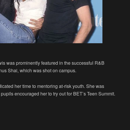
wis was prominently featured in the successful R&B
mnus Shai, which was shot on campus.
icated her time to mentoring at-risk youth. She was
r pupils encouraged her to try out for BET’s Teen Summit.