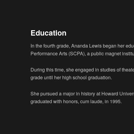
Education
In the fourth grade, Ananda Lewis began her edu
Performance Arts (SCPA), a public magnet institu
During this time, she engaged in studies of theat
grade until her high school graduation.
She pursued a major in history at Howard Univers
graduated with honors, cum laude, in 1995.