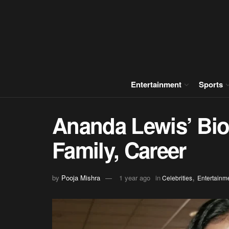
Entertainment
Sports
Ananda Lewis’ Biog
Family, Career
,
by
Pooja Mishra
1 year ago
in
Celebrities
Entertainm