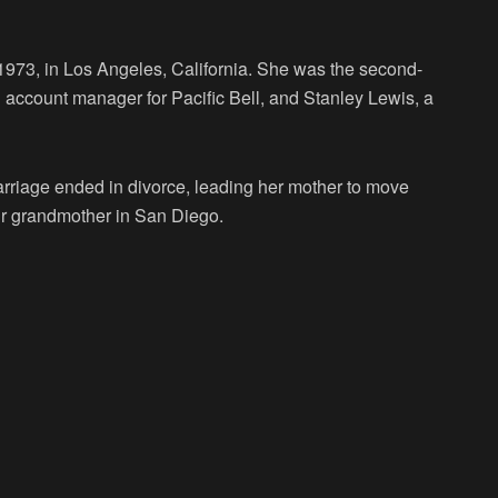
973, in Los Angeles, California. She was the second-
account manager for Pacific Bell, and Stanley Lewis, a
arriage ended in divorce, leading her mother to move
heir grandmother in San Diego.