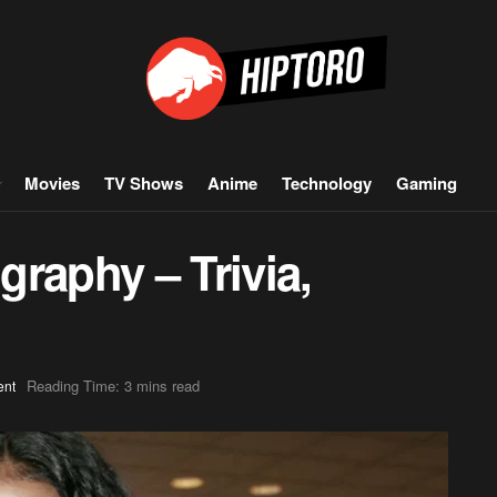
Movies
TV Shows
Anime
Technology
Gaming
raphy – Trivia,
Reading Time: 3 mins read
ent