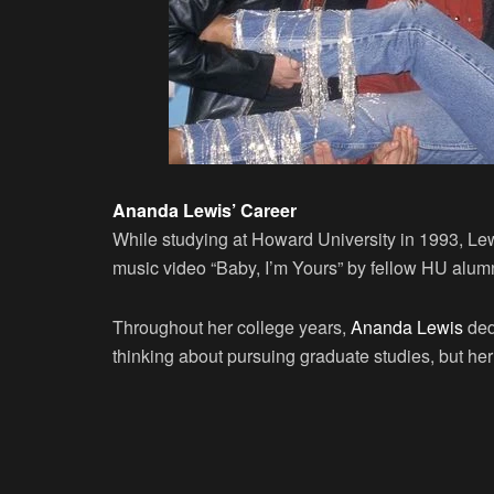
Ananda Lewis’ Career
While studying at Howard University in 1993, Le
music video “Baby, I’m Yours” by fellow HU alu
Throughout her college years,
Ananda Lewis
ded
thinking about pursuing graduate studies, but he