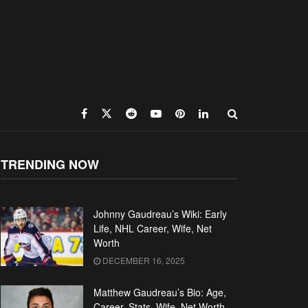
TRENDING NOW
Johnny Gaudreau’s Wiki: Early
Life, NHL Career, Wife, Net
Worth
DECEMBER 16, 2025
Matthew Gaudreau’s Bio: Age,
Career, Stats, Wife, Net Worth