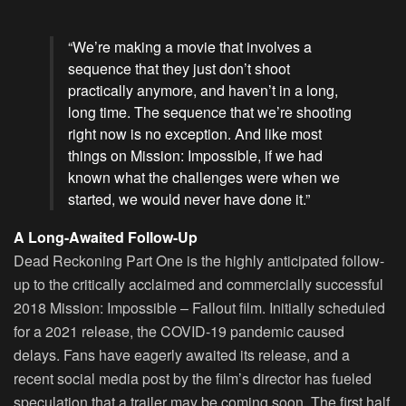
“We’re making a movie that involves a
sequence that they just don’t shoot
practically anymore, and haven’t in a long,
long time. The sequence that we’re shooting
right now is no exception. And like most
things on Mission: Impossible, if we had
known what the challenges were when we
started, we would never have done it.”
A Long-Awaited Follow-Up
Dead Reckoning Part One is the highly anticipated follow-
up to the critically acclaimed and commercially successful
2018 Mission: Impossible – Fallout film. Initially scheduled
for a 2021 release, the COVID-19 pandemic caused
delays. Fans have eagerly awaited its release, and a
recent social media post by the film’s director has fueled
speculation that a trailer may be coming soon. The first half