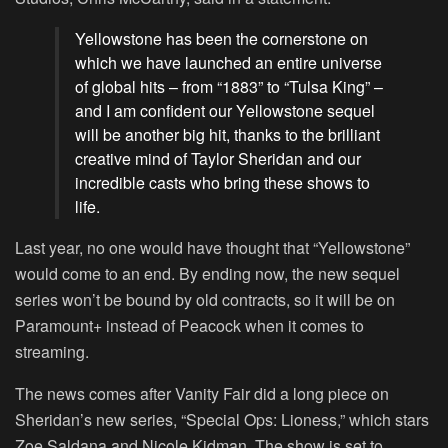
Yellowstone has been the cornerstone on
which we have launched an entire universe
of global hits – from “1883” to “Tulsa King” –
and I am confident our Yellowstone sequel
will be another big hit, thanks to the brilliant
creative mind of Taylor Sheridan and our
incredible casts who bring these shows to
life.
Last year, no one would have thought that “
Yellowstone
”
would come to an end. By ending now, the new sequel
series won’t be bound by old contracts, so it will be on
Paramount+ instead of Peacock when it comes to
streaming.
The news comes after Vanity Fair did a long piece on
Sheridan’s new series, “
Special Ops: Lioness
,” which stars
Zoe Saldana and Nicole Kidman. The show is set to