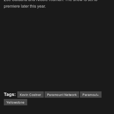
premiere later this year.
Tags:
Kevin Costner
Paramount Network
Paramout+
Yellowstone