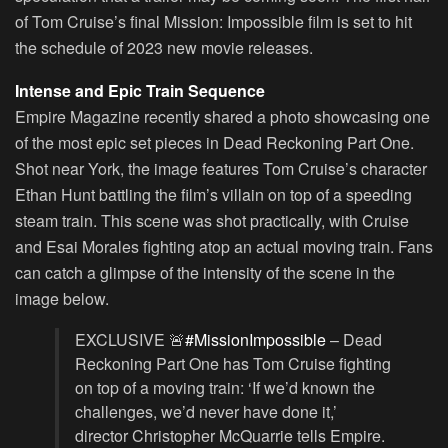
of Tom Cruise’s final Mission: Impossible film is set to hit
the schedule of 2023 new movie releases.
Intense and Epic Train Sequence
Empire Magazine recently shared a photo showcasing one
of the most epic set pieces in Dead Reckoning Part One.
Shot near York, the image features Tom Cruise’s character
Ethan Hunt battling the film’s villain on top of a speeding
steam train. This scene was shot practically, with Cruise
and Esai Morales fighting atop an actual moving train. Fans
can catch a glimpse of the intensity of the scene in the
image below.
EXCLUSIVE 🚨
#MissionImpossible
– Dead
Reckoning Part One has Tom Cruise fighting
on top of a moving train: ‘If we’d known the
challenges, we’d never have done it,’
director Christopher McQuarrie tells Empire.