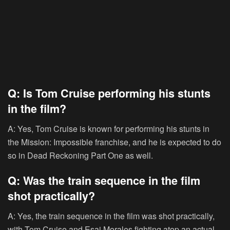
Q: Is Tom Cruise performing his stunts
in the film?
A: Yes, Tom Cruise is known for performing his stunts in
the Mission: Impossible franchise, and he is expected to do
so in Dead Reckoning Part One as well.
Q: Was the train sequence in the film
shot practically?
A: Yes, the train sequence in the film was shot practically,
with Tom Cruise and Esai Morales fighting atop an actual