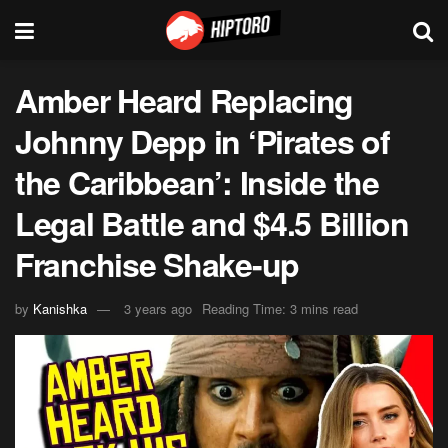
Amber Heard Replacing
Johnny Depp in ‘Pirates of
the Caribbean’: Inside the
Legal Battle and $4.5 Billion
Franchise Shake-up
by
Kanishka
3 years ago
Reading Time: 3 mins read