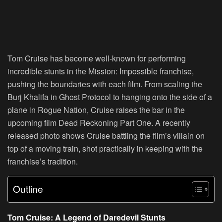
Tom Cruise has become well-known for performing
incredible stunts in the Mission: Impossible franchise,
pushing the boundaries with each film. From scaling the
Burj Khalifa in Ghost Protocol to hanging onto the side of a
plane in Rogue Nation, Cruise raises the bar in the
upcoming film Dead Reckoning Part One. A recently
released photo shows Cruise battling the film’s villain on
top of a moving train, shot practically in keeping with the
franchise’s tradition.
Outline
Tom Cruise: A Legend of Daredevil Stunts