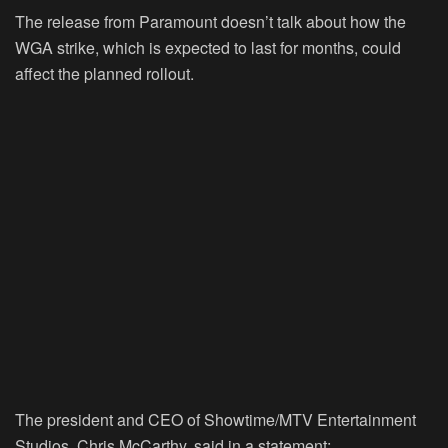
The release from Paramount doesn’t talk about how the
WGA strike, which is expected to last for months, could
affect the planned rollout.
The president and CEO of Showtime/MTV Entertainment
Studios, Chris McCarthy, said in a statement: