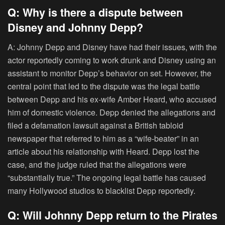
Q: Why is there a dispute between
Disney and Johnny Depp?
A: Johnny Depp and Disney have had their issues, with the
actor reportedly coming to work drunk and Disney using an
assistant to monitor Depp’s behavior on set. However, the
central point that led to the dispute was the legal battle
between Depp and his ex-wife Amber Heard, who accused
him of domestic violence. Depp denied the allegations and
filed a defamation lawsuit against a British tabloid
newspaper that referred to him as a “wife-beater” in an
article about his relationship with Heard. Depp lost the
case, and the judge ruled that the allegations were
“substantially true.” The ongoing legal battle has caused
many Hollywood studios to blacklist Depp reportedly.
Q: Will Johnny Depp return to the Pirates