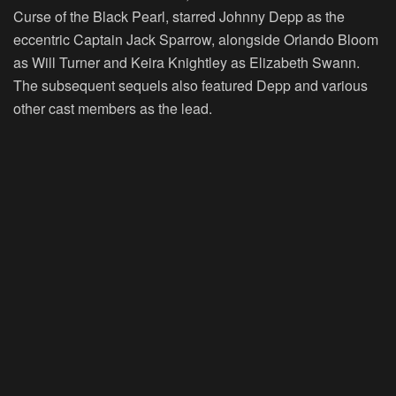
Curse of the Black Pearl, starred Johnny Depp as the
eccentric Captain Jack Sparrow, alongside Orlando Bloom
as Will Turner and Keira Knightley as Elizabeth Swann.
The subsequent sequels also featured Depp and various
other cast members as the lead.