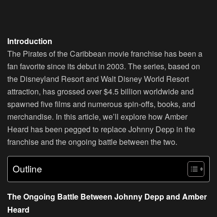
Introduction
The Pirates of the Caribbean movie franchise has been a
fan favorite since its debut in 2003. The series, based on
the Disneyland Resort and Walt Disney World Resort
attraction, has grossed over $4.5 billion worldwide and
spawned five films and numerous spin-offs, books, and
merchandise. In this article, we’ll explore how Amber
Heard has been pegged to replace Johnny Depp in the
franchise and the ongoing battle between the two.
Outline
The Ongoing Battle Between Johnny Depp and Amber
Heard