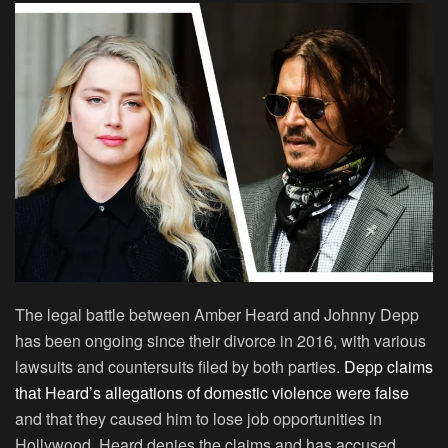
The legal battle between Amber Heard and Johnny Depp
has been ongoing since their divorce in 2016, with various
lawsuits and countersuits filed by both parties.
Depp claims
that Heard’s allegations of domestic violence were false
and that they caused him to lose job opportunities in
Hollywood. Heard denies the claims and has accused