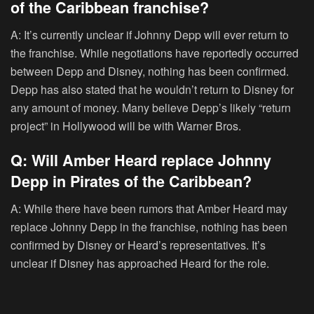
of the Caribbean franchise?
A: It’s currently unclear if Johnny Depp will ever return to
the franchise. While negotiations have reportedly occurred
between Depp and Disney, nothing has been confirmed.
Depp has also stated that he wouldn’t return to Disney for
any amount of money. Many believe Depp’s likely “return
project” in Hollywood will be with Warner Bros.
Q: Will Amber Heard replace Johnny
Depp in Pirates of the Caribbean?
A: While there have been rumors that Amber Heard may
replace Johnny Depp in the franchise, nothing has been
confirmed by Disney or Heard’s representatives. It’s
unclear if Disney has approached Heard for the role.