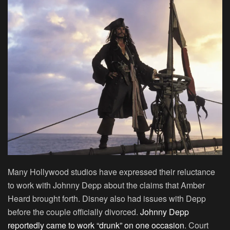
Many Hollywood studios have expressed their reluctance
to work with Johnny Depp about the claims that Amber
Heard brought forth. Disney also had issues with Depp
before the couple officially divorced.
Johnny Depp
reportedly came to work “drunk” on one occasion
. Court