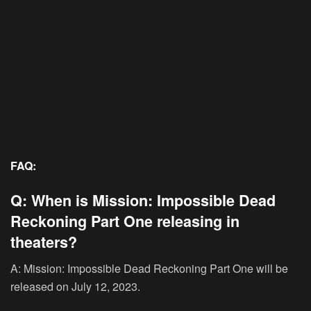
FAQ:
Q: When is Mission: Impossible Dead
Reckoning Part One releasing in
theaters?
A: Mission: Impossible Dead Reckoning Part One will be
released on July 12, 2023.