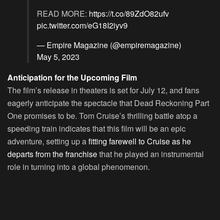
READ MORE:
https://t.co/89ZdO82ufv
pic.twitter.com/eG18I2iyv9
— Empire Magazine (@empiremagazine)
May 5, 2023
Anticipation for the Upcoming Film
The film’s release in theaters is set for July 12, and fans
eagerly anticipate the spectacle that Dead Reckoning Part
One promises to be. Tom Cruise’s thrilling battle atop a
speeding train indicates that this film will be an epic
adventure, setting up a
fitting farewell to Cruise as he
departs from the franchise
that he played an instrumental
role in turning into a global phenomenon.