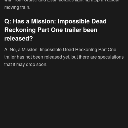
moving train.
Q: Has a Mission: Impossible Dead
Reckoning Part One trailer been
released?
A: No, a Mission: Impossible Dead Reckoning Part One
trailer has not been released yet, but there are speculations
that it may drop soon.