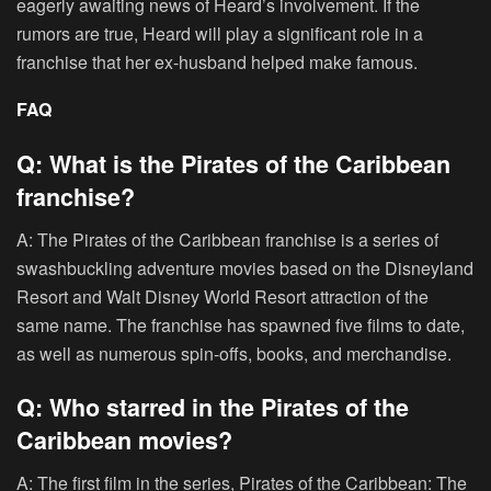
eagerly awaiting news of Heard’s involvement. If the
rumors are true, Heard will play a significant role in a
franchise that her ex-husband helped make famous.
FAQ
Q: What is the Pirates of the Caribbean
franchise?
A: The Pirates of the Caribbean franchise is a series of
swashbuckling adventure movies based on the Disneyland
Resort and Walt Disney World Resort attraction of the
same name. The franchise has spawned five films to date,
as well as numerous spin-offs, books, and merchandise.
Q: Who starred in the Pirates of the
Caribbean movies?
A: The first film in the series, Pirates of the Caribbean: The