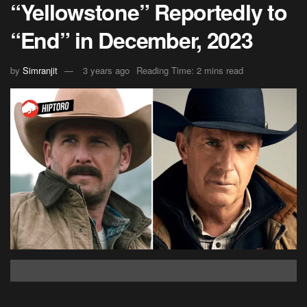
“Yellowstone” Reportedly to
“End” in December, 2023
by
Simranjit
3 years ago
Reading Time: 2 mins read