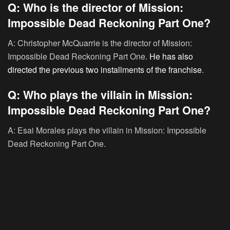
Q: Who is the director of Mission:
Impossible Dead Reckoning Part One?
A: Christopher McQuarrie is the director of Mission:
Impossible Dead Reckoning Part One.
He has also
directed the previous two installments of the franchise
.
Q: Who plays the villain in Mission:
Impossible Dead Reckoning Part One?
A: Esai Morales plays the villain in Mission: Impossible
Dead Reckoning Part One.