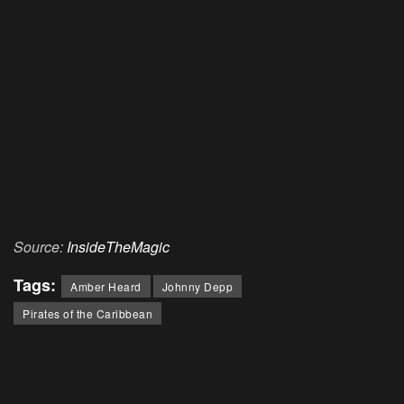
Source:
InsideTheMagic
Tags:
Amber Heard
Johnny Depp
Pirates of the Caribbean