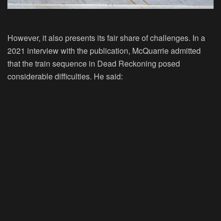
However, it also presents its fair share of challenges. In a
2021 interview with the publication, McQuarrie admitted
that the train sequence in Dead Reckoning posed
considerable difficulties. He said: