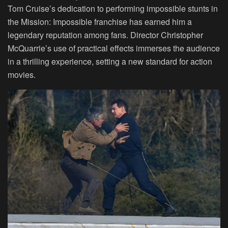
Tom Cruise’s dedication to performing impossible stunts in
the Mission: Impossible franchise has earned him a
legendary reputation among fans. Director Christopher
McQuarrie’s use of practical effects immerses the audience
in a thrilling experience, setting a new standard for action
movies.