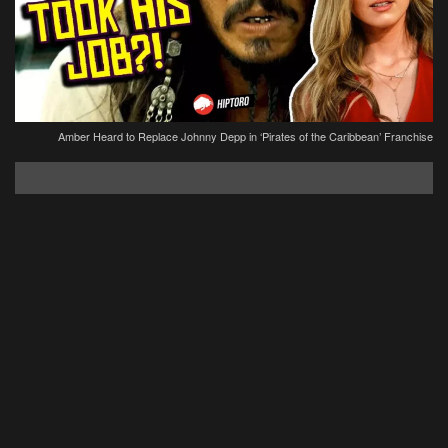
Amber Heard to Replace Johnny Depp in ‘Pirates of the Caribbean’ Franchise