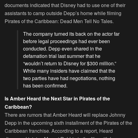
documents indicated that Disney had to use one of their
assistants to camp outside Depp’s home while filming
Pirates of the Caribbean: Dead Men Tell No Tales.
The company turned its back on the actor far
before legal proceedings had ever been
conducted. Depp even shared in the
defamation trial last summer that he
“wouldn’t return to Disney for $300 million.”
While many insiders have claimed that the
two parties have had negotiations, nothing
has been confirmed.
Is Amber Heard the Next Star in Pirates of the
Caribbean?
There are rumors that Amber Heard will replace Johnny
Depp in the upcoming sixth installment of the Pirates of the
Caribbean franchise. According to a report, Heard