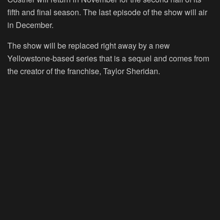
fifth and final season. The last episode of the show will air
in December.
The show will be replaced right away by a new
Yellowstone-based series that is a sequel and comes from
the creator of the franchise, Taylor Sheridan.