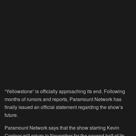
“
Yellowstone
” is officially approaching its end. Following
months of rumors and reports, Paramount Network has
finally issued an official statement regarding the show’s
future.
Paramount Network says that the show starring Kevin
Costner will return in November for the second half of its