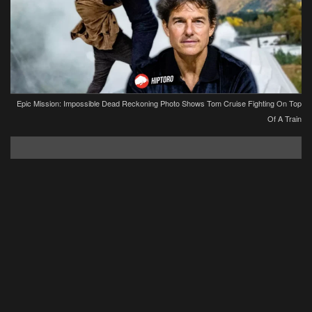
Epic Mission: Impossible Dead Reckoning Photo Shows Tom Cruise Fighting On Top
Of A Train