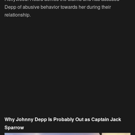
Depp of abusive behavior towards her during their
relationship.
Why Johnny Depp Is Probably Out as Captain Jack
Sparrow