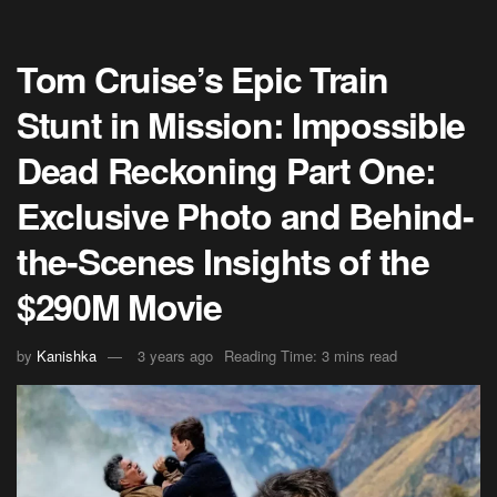
Tom Cruise’s Epic Train
Stunt in Mission: Impossible
Dead Reckoning Part One:
Exclusive Photo and Behind-
the-Scenes Insights of the
$290M Movie
by
Kanishka
3 years ago
Reading Time: 3 mins read