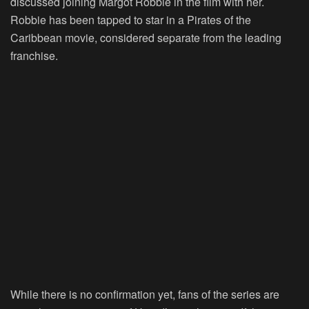
discussed joining Margot Robbie in the film with her.
Robbie has been tapped to star in a Pirates of the
Caribbean movie, considered separate from the leading
franchise.
While there is no confirmation yet, fans of the series are