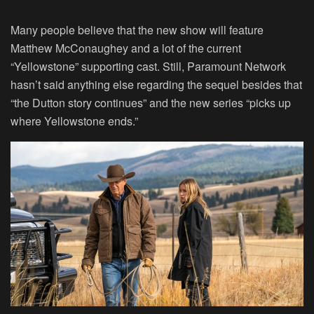
Many people believe that the new show will feature
Matthew McConaughey and a lot of the current
“
Yellowstone
” supporting cast. Still, Paramount Network
hasn’t said anything else regarding the sequel besides that
“the Dutton story continues” and the new series “picks up
where Yellowstone ends.”