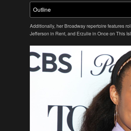
Outline
Additionally, her Broadway repertoire features 
Jefferson in Rent, and Erzulie in Once on This Is