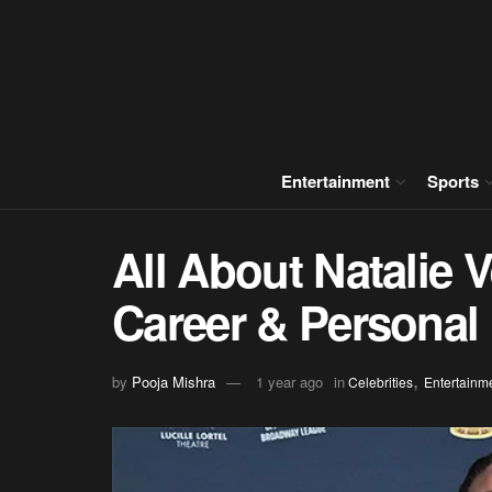
Entertainment
Sports
All About Natalie 
Career & Personal 
,
by
Pooja Mishra
1 year ago
in
Celebrities
Entertainm