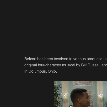
Belcon has been involved in various production
original four-character musical by Bill Russell 
in Columbus, Ohio.