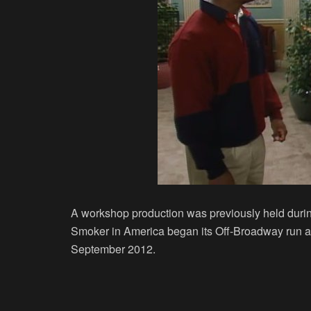
A workshop production was previously held duri
Smoker in America began its Off-Broadway run at
September 2012.