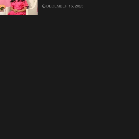
DECEMBER 16, 2025