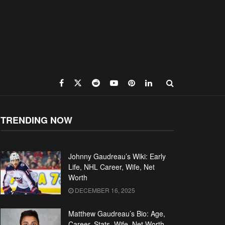
TRENDING NOW
Johnny Gaudreau’s Wiki: Early
Life, NHL Career, Wife, Net
Worth
DECEMBER 16, 2025
Matthew Gaudreau’s Bio: Age,
Career, Stats, Wife, Net Worth