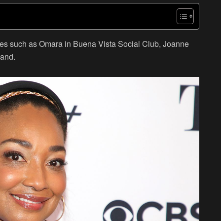
roles such as Omara in Buena Vista Social Club, Joanne
land.