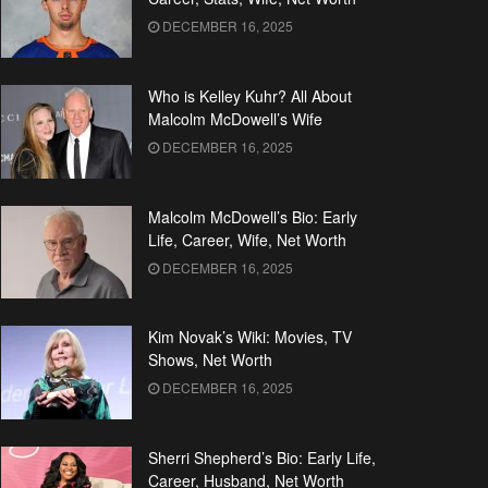
DECEMBER 16, 2025
Who is Kelley Kuhr? All About
Malcolm McDowell’s Wife
DECEMBER 16, 2025
Malcolm McDowell’s Bio: Early
Life, Career, Wife, Net Worth
DECEMBER 16, 2025
Kim Novak’s Wiki: Movies, TV
Shows, Net Worth
DECEMBER 16, 2025
Sherri Shepherd’s Bio: Early Life,
Career, Husband, Net Worth