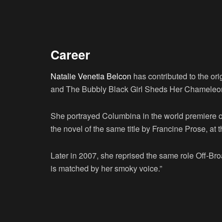
Career
Natalie Venetia Belcon
has contributed to the or
and The Bubbly Black Girl Sheds Her Chameleo
She portrayed Columbina in the world premiere o
the novel of the same title by Francine Prose, at 
Later in 2007, she reprised the same role Off-Bro
is matched by her smoky voice.”