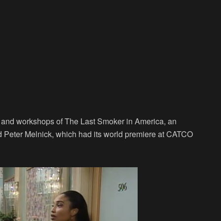
s and workshops of The Last Smoker in America, an
and Peter Melnick, which had its world premiere at CATCO