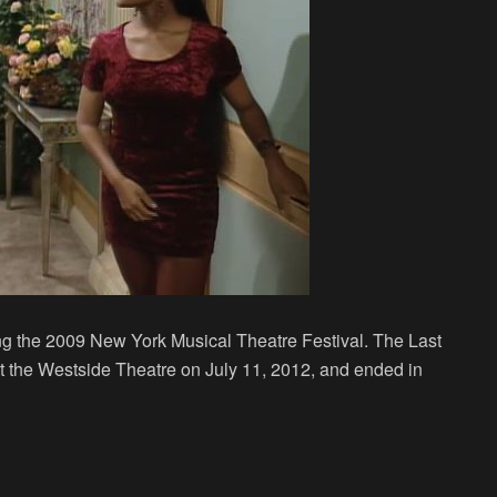
ng the 2009 New York Musical Theatre Festival. The Last
 the Westside Theatre on July 11, 2012, and ended in