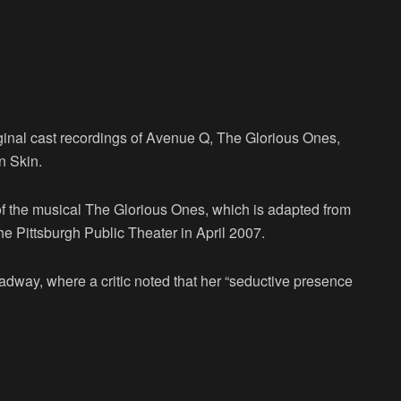
iginal cast recordings of Avenue Q, The Glorious Ones,
n Skin.
f the musical The Glorious Ones, which is adapted from
the Pittsburgh Public Theater in April 2007.
adway, where a critic noted that her “seductive presence