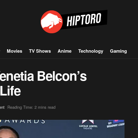
Movies
TV Shows
Anime
Technology
Gaming
Venetia Belcon’s
Life
Reading Time: 2 mins read
ent