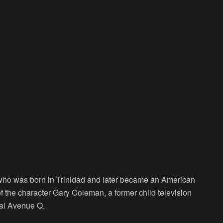
 who was born in Trinidad and later became an American
of the character Gary Coleman, a former child television
al Avenue Q.