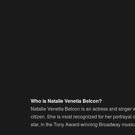
Who is Natalie Venetia Belcon?
Natalie Venetia Belcon is an actress and singer
citizen. She is most recognized for her portrayal 
star, in the Tony Award-winning Broadway music