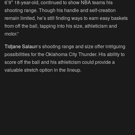
6’9″ 18-year-old, continued to show NBA teams his
shooting range. Though his handle and self-creation
remain limited, he’s still finding ways to earn easy baskets
from off the ball, tapping into his size, athleticism and
motor.”
Tidjane Salaun
‘s shooting range and size offer intriguing
possibilities for the Oklahoma City Thunder. His ability to
score off the ball and his athleticism could provide a
valuable stretch option in the lineup.