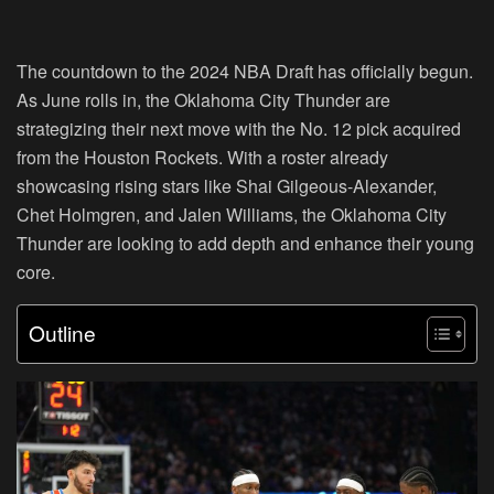
The countdown to the 2024 NBA Draft has officially begun.
As June rolls in, the Oklahoma City Thunder are
strategizing their next move with the No. 12 pick acquired
from the Houston Rockets. With a roster already
showcasing rising stars like Shai Gilgeous-Alexander,
Chet Holmgren, and Jalen Williams, the Oklahoma City
Thunder are looking to add depth and enhance their young
core.
Outline