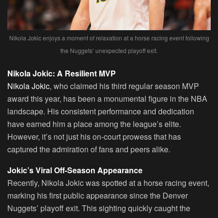
Nikola Jokic enjoys a moment of relaxation at a horse racing event following
the Nuggets’ unexpected playoff exit.
Nikola Jokic: A Resilient MVP
Nikola Jokic
, who claimed his third regular season MVP
award this year, has been a monumental figure in the NBA
landscape. His consistent performance and dedication
have earned him a place among the league’s elite.
However, it’s not just his on-court prowess that has
captured the admiration of fans and peers alike.
Jokic’s Viral Off-Season Appearance
Recently, Nikola Jokic was spotted at a horse racing event,
marking his first public appearance since the Denver
Nuggets’ playoff exit. This sighting quickly caught the