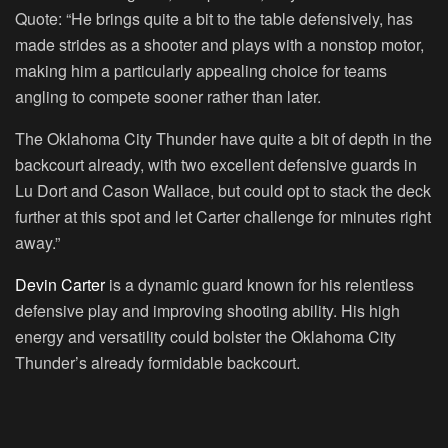
Quote:
“He brings quite a bit to the table defensively, has
made strides as a shooter and plays with a nonstop motor,
making him a particularly appealing choice for teams
angling to compete sooner rather than later.
The Oklahoma City Thunder have quite a bit of depth in the
backcourt already, with two excellent defensive guards in
Lu Dort and Cason Wallace, but could opt to stack the deck
further at this spot and let Carter challenge for minutes right
away.”
Devin Carter
is a dynamic guard known for his relentless
defensive play and improving shooting ability. His high
energy and versatility could bolster the Oklahoma City
Thunder’s already formidable backcourt.