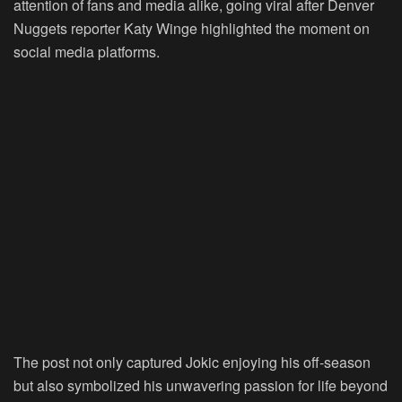
attention of fans and media alike, going viral after Denver
Nuggets reporter Katy Winge highlighted the moment on
social media platforms.
The post not only captured Jokic enjoying his off-season
but also symbolized his unwavering passion for life beyond