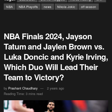
NBA
NBA Playoffs
news
Nikola Jokic
off season
NBA Finals 2024, Jayson
Tatum and Jaylen Brown vs.
Luka Doncic and Kyrie Irving,
Which Duo Will Lead Their
Team to Victory?
by
Prashant Chaudhary
2 years ago
Reading Time: 3 mins read