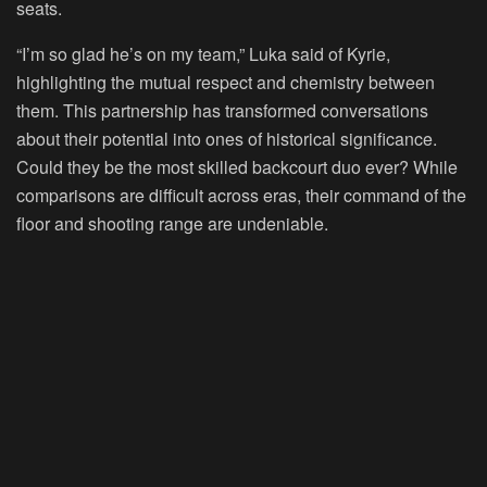
seats.
“I’m so glad he’s on my team,” Luka said of Kyrie,
highlighting the mutual respect and chemistry between
them. This partnership has transformed conversations
about their potential into ones of historical significance.
Could they be the most skilled backcourt duo ever? While
comparisons are difficult across eras, their command of the
floor and shooting range are undeniable.