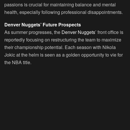
passions is crucial for maintaining balance and mental
health, especially following professional disappointments.
Denver Nuggets’ Future Prospects
As summer progresses, the
Denver Nuggets
’ front office is
reportedly focusing on restructuring the team to maximize
their championship potential. Each season with Nikola
Jokic at the helm is seen as a golden opportunity to vie for
the NBA title.