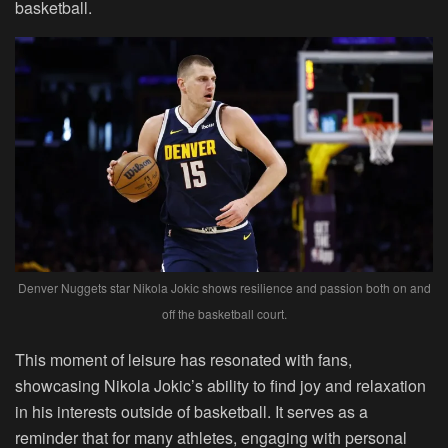
basketball.
Denver Nuggets star Nikola Jokic shows resilience and passion both on and
off the basketball court.
This moment of leisure has resonated with fans,
showcasing Nikola Jokic’s ability to find joy and relaxation
in his interests outside of basketball. It serves as a
reminder that for many athletes, engaging with personal