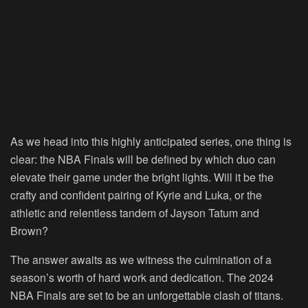
As we head into this highly anticipated series, one thing is
clear: the NBA Finals will be defined by which duo can
elevate their game under the bright lights. Will it be the
crafty and confident pairing of Kyrie and Luka, or the
athletic and relentless tandem of Jayson Tatum and
Brown?
The answer awaits as we witness the culmination of a
season’s worth of hard work and dedication. The 2024
NBA Finals are set to be an unforgettable clash of titans.