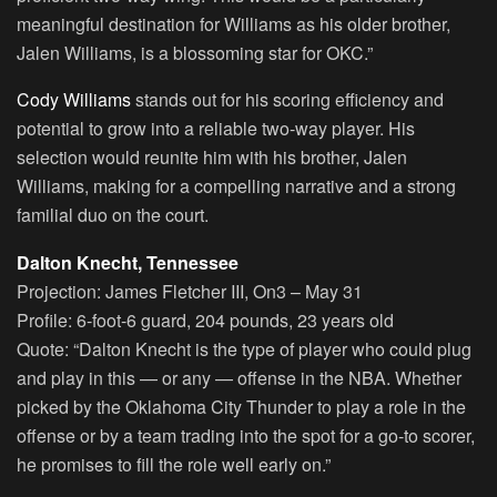
meaningful destination for Williams as his older brother,
Jalen Williams, is a blossoming star for OKC.”
Cody Williams
stands out for his scoring efficiency and
potential to grow into a reliable two-way player. His
selection would reunite him with his brother, Jalen
Williams, making for a compelling narrative and a strong
familial duo on the court.
Dalton Knecht, Tennessee
Projection:
James Fletcher III, On3 – May 31
Profile:
6-foot-6 guard, 204 pounds, 23 years old
Quote:
“Dalton Knecht is the type of player who could plug
and play in this — or any — offense in the NBA. Whether
picked by the Oklahoma City Thunder to play a role in the
offense or by a team trading into the spot for a go-to scorer,
he promises to fill the role well early on.”