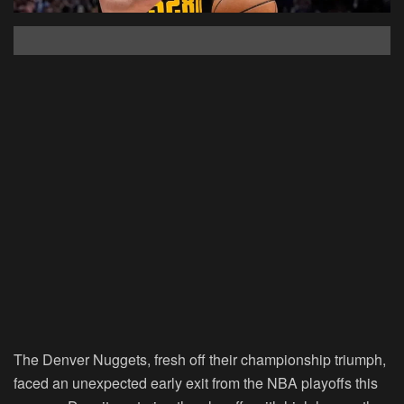
The Denver Nuggets, fresh off their championship triumph,
faced an unexpected early exit from the NBA playoffs this