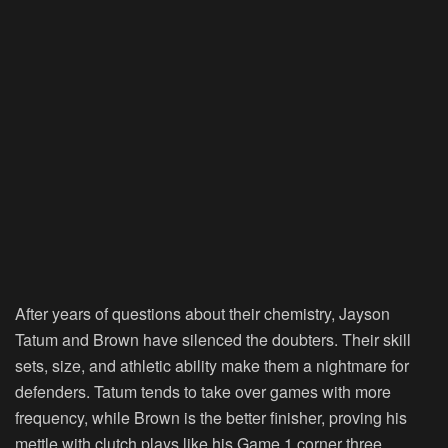
After years of questions about their chemistry, Jayson
Tatum and Brown have silenced the doubters. Their skill
sets, size, and athletic ability make them a nightmare for
defenders. Tatum tends to take over games with more
frequency, while Brown is the better finisher, proving his
mettle with clutch plays like his Game 1 corner three