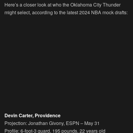
Here’s a closer look at who the Oklahoma City Thunder
might select, according to the latest 2024 NBA mock drafts:
Devin Carter, Providence
Projection:
Jonathan Givony, ESPN – May 31
Profile:
6-foot-3 guard, 195 pounds, 22 years old