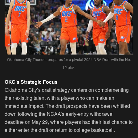
Oklahoma City Thunder prepares for a pivotal 2024 NBA Draft with the No.
12 pick.
OKC’s Strategic Focus
Oklahoma City’s draft strategy centers on complementing
their existing talent with a player who can make an
immediate impact. The draft prospects have been whittled
down following the NCAA’s early-entry withdrawal
deadline on May 29, where players had their last chance to
either enter the draft or return to college basketball.