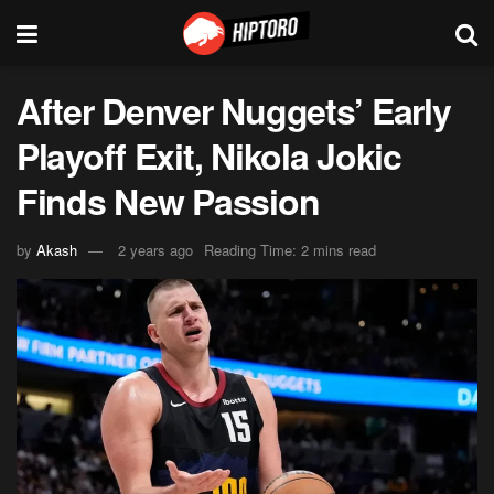
After Denver Nuggets’ Early
Playoff Exit, Nikola Jokic
Finds New Passion
by
Akash
2 years ago
Reading Time: 2 mins read