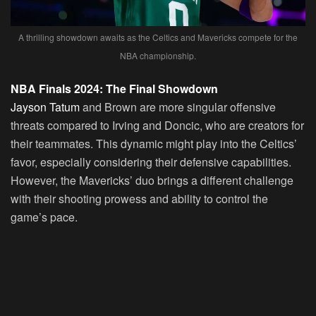
A thrilling showdown awaits as the Celtics and Mavericks compete for the
NBA championship.
NBA Finals 2024: The Final Showdown
Jayson Tatum
and Brown are more singular offensive
threats compared to Irving and Doncic, who are creators for
their teammates. This dynamic might play into the Celtics’
favor, especially considering their defensive capabilities.
However, the Mavericks’ duo brings a different challenge
with their shooting prowess and ability to control the
game’s pace.