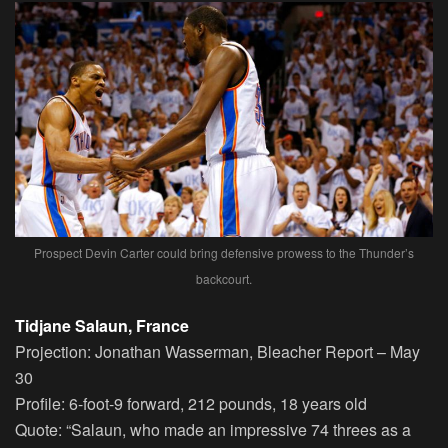
Prospect Devin Carter could bring defensive prowess to the Thunder’s
backcourt.
Tidjane Salaun, France
Projection:
Jonathan Wasserman, Bleacher Report – May
30
Profile:
6-foot-9 forward, 212 pounds, 18 years old
Quote:
“Salaun, who made an impressive 74 threes as a