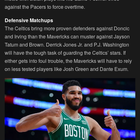
against the Pacers to force overtime.
Defensive Matchups
The Celtics bring more proven defenders against Doncic
and Irving than the Mavericks can muster against Jayson
Tatum and Brown. Derrick Jones Jr. and P.J. Washington
will have the tough task of guarding the Celtics’ stars. If
either gets into foul trouble, the Mavericks will have to rely
on less tested players like Josh Green and Dante Exum.