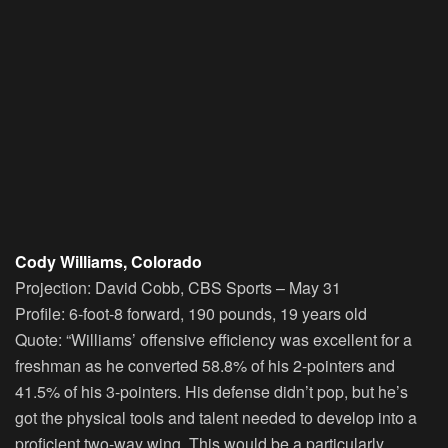
Cody Williams, Colorado
Projection:
David Cobb, CBS Sports – May 31
Profile:
6-foot-8 forward, 190 pounds, 19 years old
Quote:
“Williams’ offensive efficiency was excellent for a
freshman as he converted 58.8% of his 2-pointers and
41.5% of his 3-pointers. His defense didn’t pop, but he’s
got the physical tools and talent needed to develop into a
proficient two-way wing. This would be a particularly