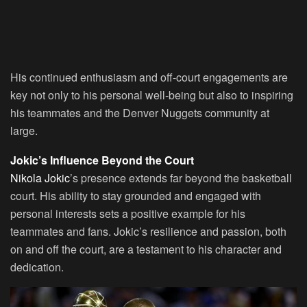
His continued enthusiasm and off-court engagements are
key not only to his personal well-being but also to inspiring
his teammates and the Denver Nuggets community at
large.
Jokic’s Influence Beyond the Court
Nikola Jokic
’s presence extends far beyond the basketball
court. His ability to stay grounded and engaged with
personal interests sets a positive example for his
teammates and fans. Jokic’s resilience and passion, both
on and off the court, are a testament to his character and
dedication.