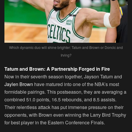
Which dynamic duo will shine brighter: Tatum and Brown or Doncic and
Irving?
Tatum and Brown: A Partnership Forged in Fire
Now in their seventh season together, Jayson Tatum and
Jaylen Brown
have matured into one of the NBA’s most
formidable pairings. This postseason, they are averaging a
combined 51.0 points, 16.5 rebounds, and 8.5 assists.
Their relentless attack has put immense pressure on their
opponents, with Brown even winning the Larry Bird Trophy
for best player in the Eastern Conference Finals.