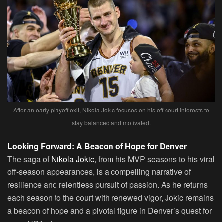
After an early playoff exit, Nikola Jokic focuses on his off-court interests to
stay balanced and motivated.
Looking Forward: A Beacon of Hope for Denver
The saga of
Nikola Jokic
, from his MVP seasons to his viral
off-season appearances, is a compelling narrative of
resilience and relentless pursuit of passion. As he returns
each season to the court with renewed vigor, Jokic remains
a beacon of hope and a pivotal figure in Denver’s quest for