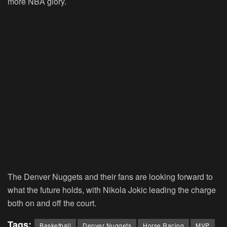
more NBA glory.
The Denver Nuggets and their fans are looking forward to
what the future holds, with Nikola Jokic leading the charge
both on and off the court.
Tags:
Basketball
Denver Nuggets
Horse Racing
MVP