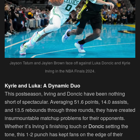
Jayson Tatum and Jaylen Brown face off against Luka Doncic and Kyrie
Irving in the NBA Finals 2024.
Kyrie and Luka: A Dynamic Duo
This postseason, Irving and Doncic have been nothing
short of spectacular. Averaging 51.6 points, 14.0 assists,
and 13.5 rebounds through three rounds, they have created
insurmountable matchup problems for their opponents.
Whether it’s Irving’s finishing touch or
Doncic
setting the
tone, this 1-2 punch has kept fans on the edge of their