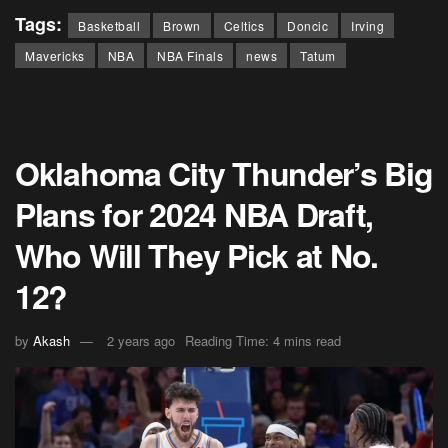
Tags:
Basketball
Brown
Celtics
Doncic
Irving
Mavericks
NBA
NBA Finals
news
Tatum
Oklahoma City Thunder’s Big
Plans for 2024 NBA Draft,
Who Will They Pick at No.
12?
by
Akash
2 years ago
Reading Time: 4 mins read