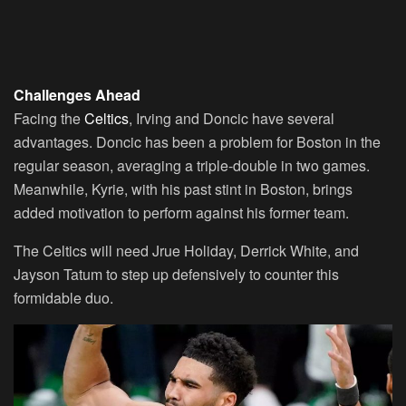
Challenges Ahead
Facing the
Celtics
, Irving and Doncic have several
advantages. Doncic has been a problem for Boston in the
regular season, averaging a triple-double in two games.
Meanwhile, Kyrie, with his past stint in Boston, brings
added motivation to perform against his former team.
The Celtics will need Jrue Holiday, Derrick White, and
Jayson Tatum to step up defensively to counter this
formidable duo.