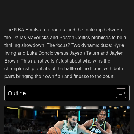
The NBA Finals are upon us, and the matchup between
the Dallas Mavericks and Boston Celtics promises to be a
thrilling showdown. The focus? Two dynamic duos: Kyrie
Irving and Luka Doncic versus Jayson Tatum and Jaylen
Brown. This narrative isn’t just about who wins the
championship but about the battle of the titans, with both
pairs bringing their own flair and finesse to the court.
Outline