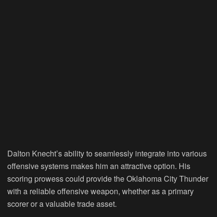
Dalton Knecht’s ability to seamlessly integrate into various
offensive systems makes him an attractive option. His
scoring prowess could provide the Oklahoma City Thunder
with a reliable offensive weapon, whether as a primary
scorer or a valuable trade asset.