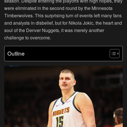
season. Despite entering the playoffs with high hopes, they
were eliminated in the second round by the Minnesota
Timberwolves. This surprising turn of events left many fans
and analysts in disbelief, but for Nikola Jokic, the heart and
soul of the Denver Nuggets, it was merely another
challenge to overcome.
Outline