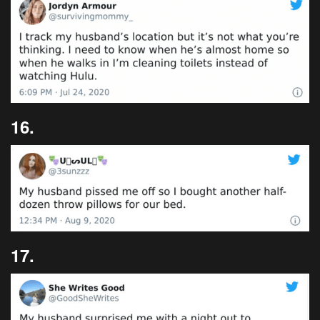
16.
17.