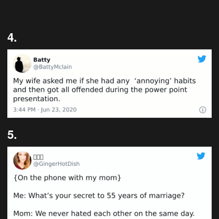
4.
5.