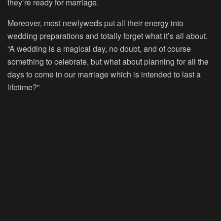
they’re ready for marriage.
Moreover, most newlyweds put all their energy into
wedding preparations and totally forget what it’s all about.
“A wedding is a magical day, no doubt, and of course
something to celebrate, but what about planning for all the
days to come in our marriage which is intended to last a
lifetime?”