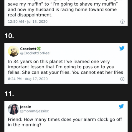
10.
11.