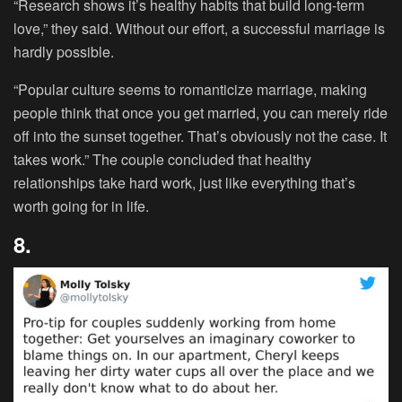
“Research shows it’s healthy habits that build long-term
love,” they said. Without our effort, a successful marriage is
hardly possible.
“Popular culture seems to romanticize marriage, making
people think that once you get married, you can merely ride
off into the sunset together. That’s obviously not the case. It
takes work.” The couple concluded that healthy
relationships take hard work, just like everything that’s
worth going for in life.
8.