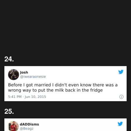
24.
25.