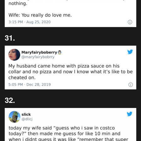
31.
32.