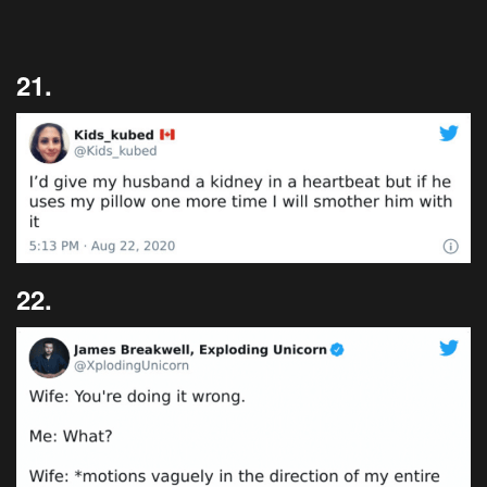
21.
22.