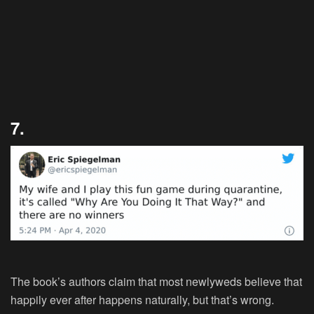
7.
The book’s authors claim that most newlyweds believe that
happily ever after happens naturally, but that’s wrong.