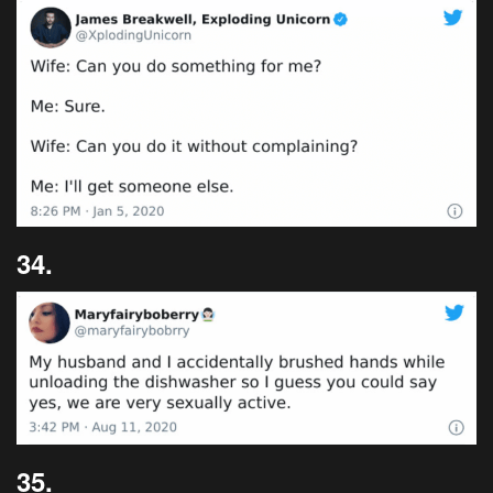
34.
35.