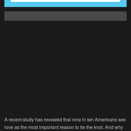
A recent study has revealed that nine in ten Americans see
love as the most important reason to tie the knot. And why