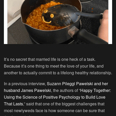
It’s no secret that married life is one heck of a task.
Because it’s one thing to meet the love of your life, and
another to actually commit to a lifelong healthy relationship.
In a previous interview,
Suzann Pileggi Pawelski and her
husband James Pawelski
, the authors of “
Happy Together:
Using the Science of Positive Psychology to Build Love
That Lasts
,” said that one of the biggest challenges that
most newlyweds face is how someone can be sure that