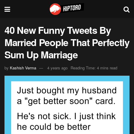
40 New Funny Tweets By
Married People That Perfectly
Sum Up Marriage
by
Kashish Verma
4 years ago
Reading Time: 4 mins read