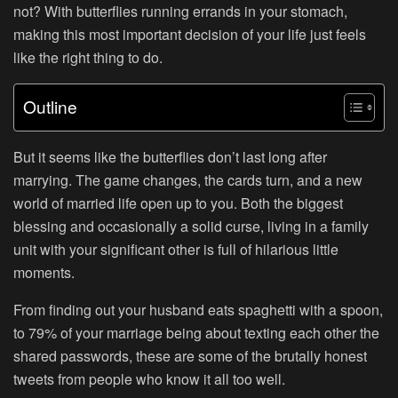
not? With butterflies running errands in your stomach,
making this most important decision of your life just feels
like the right thing to do.
Outline
But it seems like the butterflies don’t last long after
marrying. The game changes, the cards turn, and a new
world of married life open up to you. Both the biggest
blessing and occasionally a solid curse, living in a family
unit with your significant other is full of hilarious little
moments.
From finding out your husband eats spaghetti with a spoon,
to 79% of your marriage being about texting each other the
shared passwords, these are some of the brutally honest
tweets from people who know it all too well.