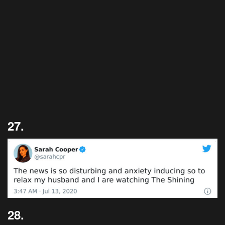
27.
28.