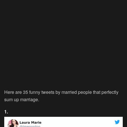
Here are 35 funny tweets by married people that perfectly
sum up marriage.
1.