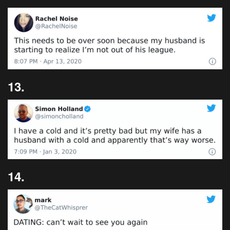
13.
14.