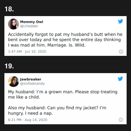
18.
19.