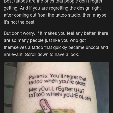
Best tattoos are the ones that people don’t regret
getting. And if you are regretting the design right
after coming out from the tattoo studio, then maybe
it’s not the best.
But don’t worry. If it makes you feel any better, there
are so many people just like you who got
themselves a tattoo that quickly became uncool and
irrelevant. Scroll down to have a look.