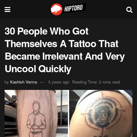
30 People Who Got
Themselves A Tattoo That
Became Irrelevant And Very
Uncool Quickly
by
Kashish Verma
5 years ago
Reading Time: 2 mins read