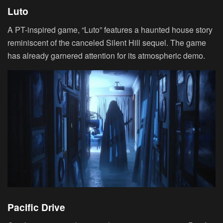
Luto
A PT-inspired game, “Luto” features a haunted house story
reminiscent of the canceled Silent Hill sequel. The game
has already garnered attention for its atmospheric demo.
Pacific Drive