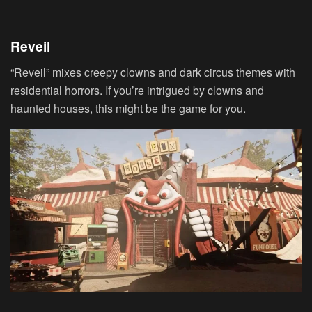
Reveil
“Reveil” mixes creepy clowns and dark circus themes with
residential horrors. If you’re intrigued by clowns and
haunted houses, this might be the game for you.