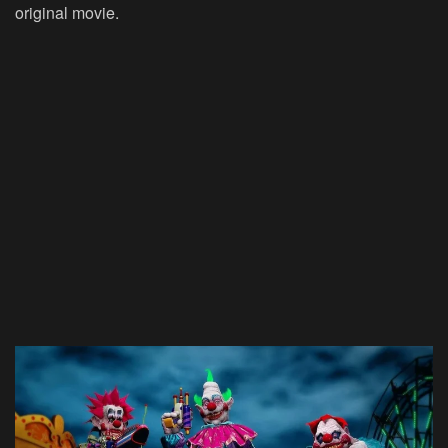
original movie.