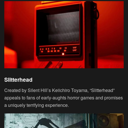
Slitterhead
Created by Silent Hill’s Keiichiro Toyama, “Slitterhead”
appeals to fans of early-aughts horror games and promises
a uniquely terrifying experience.