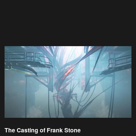
The Casting of Frank Stone