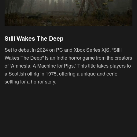
Still Wakes The Deep
Set to debut in 2024 on PC and Xbox Series X|S, “Still
Wakes The Deep” is an indie horror game from the creators
of “Amnesia: A Machine for Pigs.” This title takes players to
a Scottish oil rig in 1975, offering a unique and eerie
setting for a horror story.