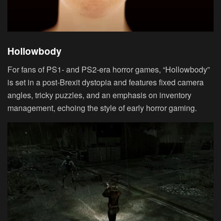
Hollowbody
For fans of PS1- and PS2-era horror games, “Hollowbody”
is set in a post-Brexit dystopia and features fixed camera
angles, tricky puzzles, and an emphasis on inventory
management, echoing the style of early horror gaming.