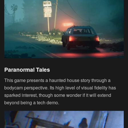
Paranormal Tales
This game presents a haunted house story through a
bodycam perspective. Its high level of visual fidelity has
sparked interest, though some wonder if it will extend
beyond being a tech demo.