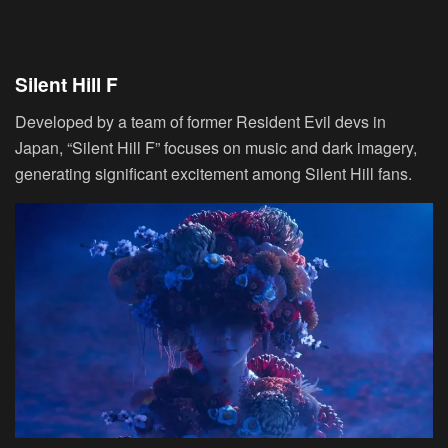
Silent Hill F
Developed by a team of former Resident Evil devs in
Japan, “Silent Hill F” focuses on music and dark imagery,
generating significant excitement among Silent Hill fans.