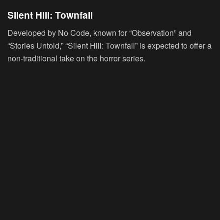
Silent Hill: Townfall
Developed by No Code, known for “Observation” and
“Stories Untold,” “Silent Hill: Townfall” is expected to offer a
non-traditional take on the horror series.