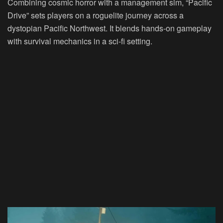
Combining cosmic horror with a management sim, “Pacific
Drive” sets players on a roguelite journey across a
dystopian Pacific Northwest. It blends hands-on gameplay
with survival mechanics in a sci-fi setting.