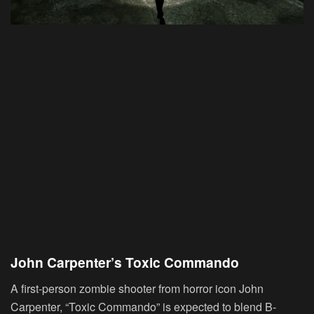
John Carpenter’s Toxic Commando
A first-person zombie shooter from horror icon John
Carpenter, “Toxic Commando” is expected to blend B-