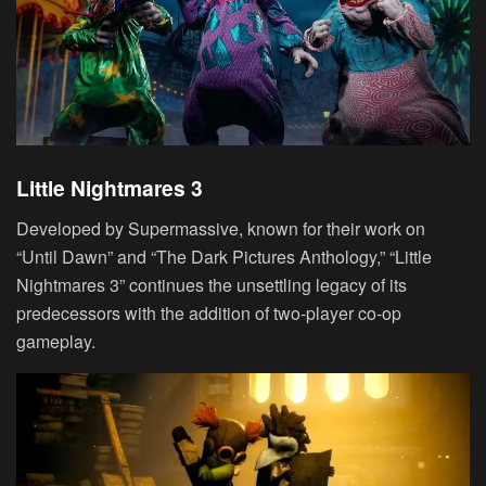
Little Nightmares 3
Developed by Supermassive, known for their work on
“Until Dawn” and “The Dark Pictures Anthology,” “Little
Nightmares 3” continues the unsettling legacy of its
predecessors with the addition of two-player co-op
gameplay.