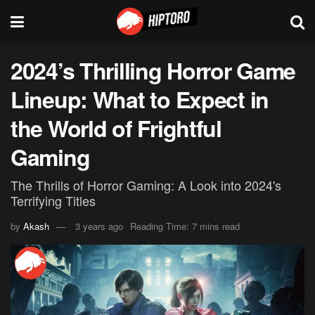
2024’s Thrilling Horror Game
Lineup: What to Expect in
the World of Frightful
Gaming
The Thrills of Horror Gaming: A Look into 2024's
Terrifying Titles
by
Akash
3 years ago
Reading Time: 7 mins read