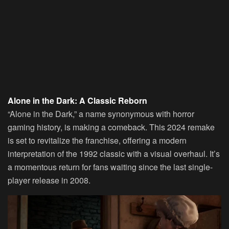
Alone in the Dark: A Classic Reborn
“Alone in the Dark,” a name synonymous with horror
gaming history, is making a comeback. This 2024 remake
is set to revitalize the franchise, offering a modern
interpretation of the 1992 classic with a visual overhaul. It’s
a momentous return for fans waiting since the last single-
player release in 2008.