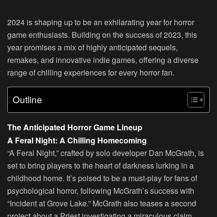
2024 is shaping up to be an exhilarating year for horror
game enthusiasts. Building on the success of 2023, this
year promises a mix of highly anticipated sequels,
remakes, and innovative indie games, offering a diverse
range of chilling experiences for every horror fan.
Outline
The Anticipated Horror Game Lineup
A Feral Night: A Chilling Homecoming
“A Feral Night,” crafted by solo developer Dan McGrath, is
set to bring players to the heart of darkness lurking in a
childhood home. It’s poised to be a must-play for fans of
psychological horror, following McGrath’s success with
“Incident at Grove Lake.” McGrath also teases a second
project about a Priest investigating a miraculous claim,