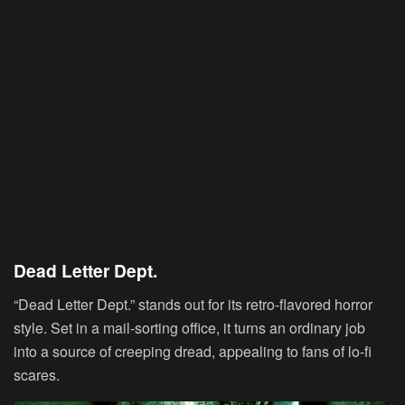
Dead Letter Dept.
“Dead Letter Dept.” stands out for its retro-flavored horror
style. Set in a mail-sorting office, it turns an ordinary job
into a source of creeping dread, appealing to fans of lo-fi
scares.