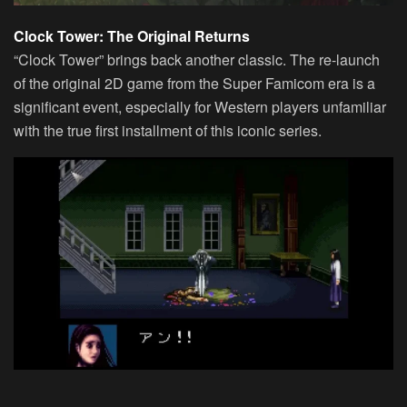
Clock Tower: The Original Returns
“Clock Tower” brings back another classic. The re-launch
of the original 2D game from the Super Famicom era is a
significant event, especially for Western players unfamiliar
with the true first installment of this iconic series.