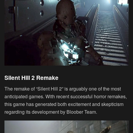
Silent Hill 2 Remake
The remake of “Silent Hill 2” is arguably one of the most
anticipated games. With recent successful horror remakes,
this game has generated both excitement and skepticism
regarding its development by Bloober Team.