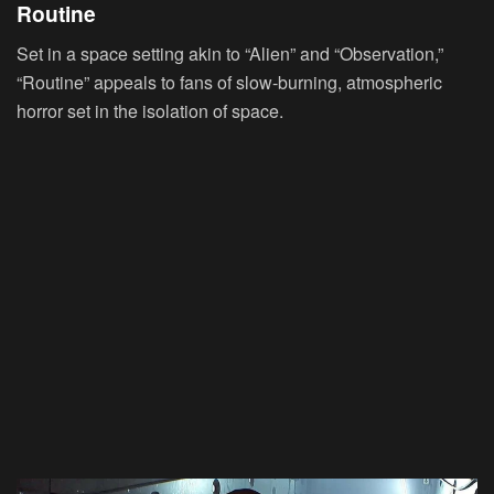
Routine
Set in a space setting akin to “Alien” and “Observation,”
“Routine” appeals to fans of slow-burning, atmospheric
horror set in the isolation of space.