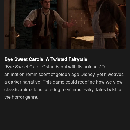
Bye Sweet Carole: A Twisted Fairytale
“Bye Sweet Carole” stands out with its unique 2D
animation reminiscent of golden-age Disney, yet it weaves
a darker narrative. This game could redefine how we view
classic animations, offering a Grimms’ Fairy Tales twist to
the horror genre.