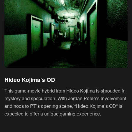
Hideo Kojima’s OD
This game-movie hybrid from Hideo Kojima is shrouded in
mystery and speculation. With Jordan Peele’s involvement
and nods to PT’s opening scene, “Hideo Kojima’s OD” is
expected to offer a unique gaming experience.