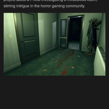
stirring intrigue in the horror gaming community.