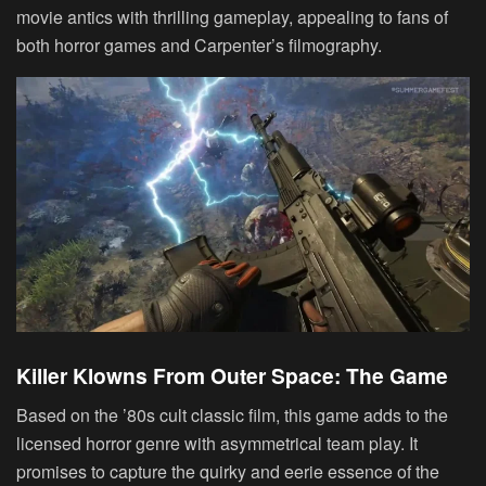
movie antics with thrilling gameplay, appealing to fans of
both horror games and Carpenter’s filmography.
Killer Klowns From Outer Space: The Game
Based on the ’80s cult classic film, this game adds to the
licensed horror genre with asymmetrical team play. It
promises to capture the quirky and eerie essence of the