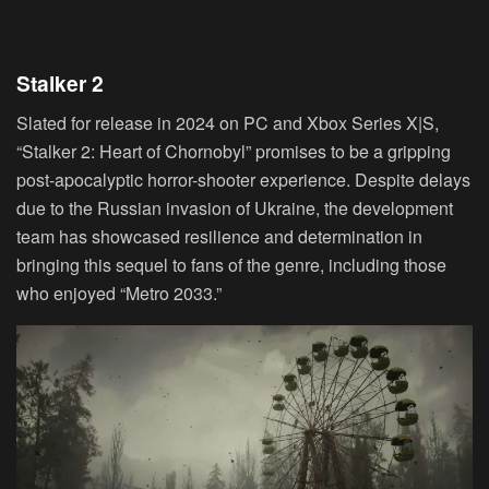
Stalker 2
Slated for release in 2024 on PC and Xbox Series X|S,
“Stalker 2: Heart of Chornobyl” promises to be a gripping
post-apocalyptic horror-shooter experience. Despite delays
due to the Russian invasion of Ukraine, the development
team has showcased resilience and determination in
bringing this sequel to fans of the genre, including those
who enjoyed “Metro 2033.”