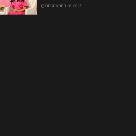
DECEMBER 16, 2025