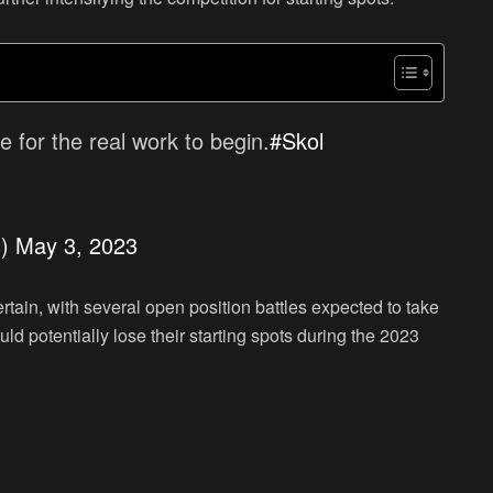
me for the real work to begin.
#Skol
s)
May 3, 2023
tain, with several open position battles expected to take
uld potentially lose their starting spots during the 2023