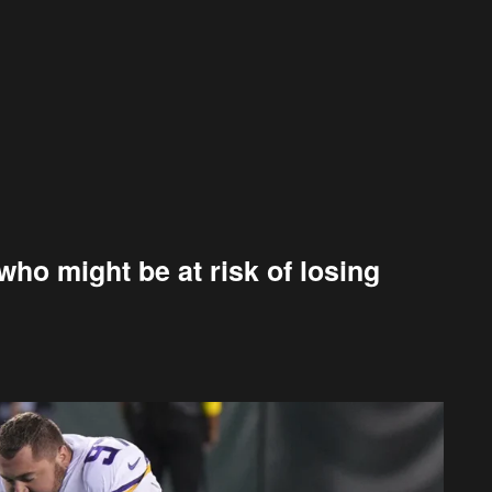
ho might be at risk of losing