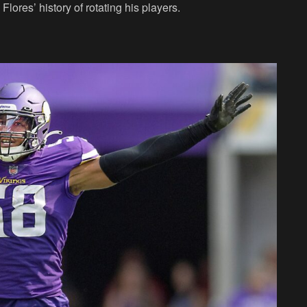
Flores’ history of rotating his players.