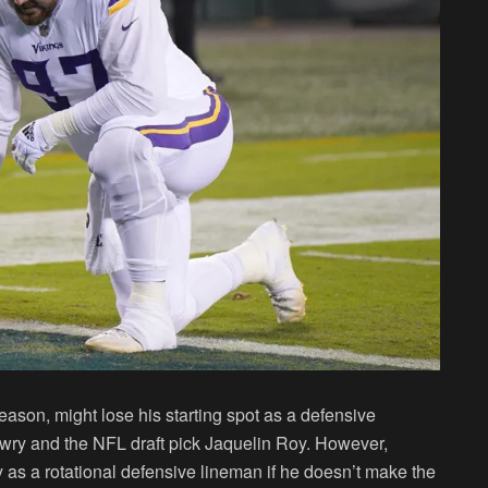
eason, might lose his starting spot as a defensive
owry and the NFL draft pick Jaquelin Roy. However,
ay as a rotational defensive lineman if he doesn’t make the