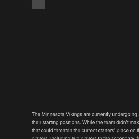
The Minnesota Vikings are currently undergoing a t
their starting positions. While the team didn’t 
that could threaten the current starters’ place on 
players, including two players in the secondary, fu