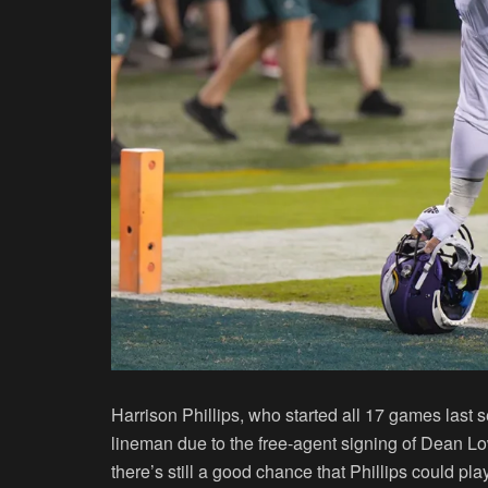
Harrison Phillips, who started all 17 games last s
lineman due to the free-agent signing of Dean L
there’s still a good chance that Phillips could pl