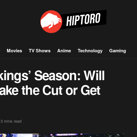
Movies
TV Shows
Anime
Technology
Gaming
ings’ Season: Will
ake the Cut or Get
 3 mins read