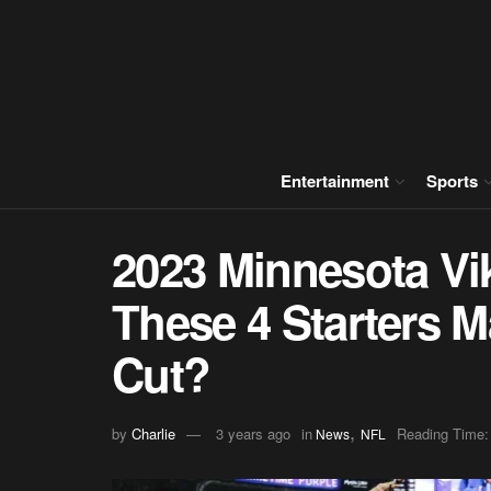
Entertainment
Sports
2023 Minnesota Vik
These 4 Starters M
Cut?
,
by
Charlie
3 years ago
in
Reading Time:
News
NFL