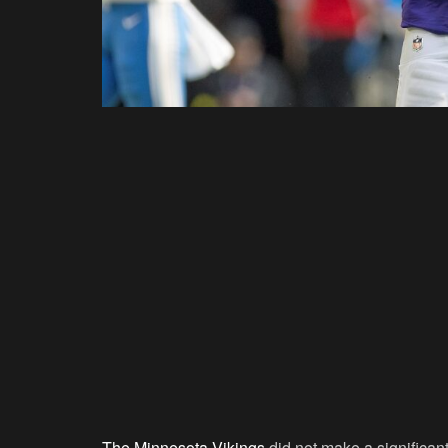
The Minnesota Vikings
did not make a significan