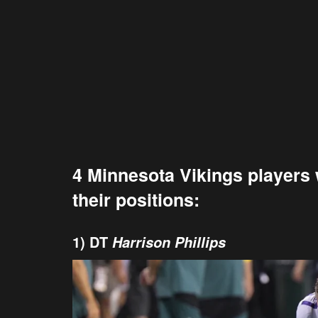
4 Minnesota Vikings players w
their positions:
1) DT
Harrison Phillips