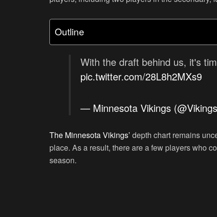
Outline
With the draft behind us, it's ti
pic.twitter.com/28L8h2MXs9
— Minnesota Vikings (@Viking
The Minnesota Vikings’
depth chart remains uncer
place. As a result, there are a few players who co
season.