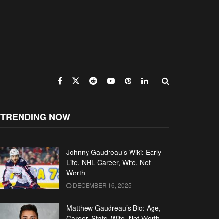
TRENDING NOW
Johnny Gaudreau’s Wiki: Early
Life, NHL Career, Wife, Net
Worth
DECEMBER 16, 2025
Matthew Gaudreau’s Bio: Age,
Career, Stats, Wife, Net Worth