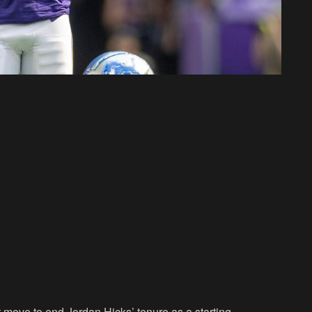
t move to end Jordan Hicks’ tenure as a starting