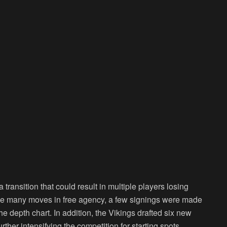
ransition that could result in multiple players losing
make many moves in free agency, a few signings were made
the depth chart. In addition, the Vikings drafted six new
rther intensifying the competition for starting spots.