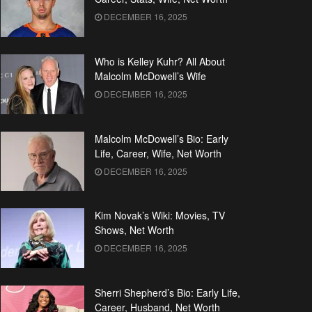
DECEMBER 16, 2025
Who is Kelley Kuhr? All About
Malcolm McDowell’s Wife
DECEMBER 16, 2025
Malcolm McDowell’s Bio: Early
Life, Career, Wife, Net Worth
DECEMBER 16, 2025
Kim Novak’s Wiki: Movies, TV
Shows, Net Worth
DECEMBER 16, 2025
Sherri Shepherd’s Bio: Early Life,
Career, Husband, Net Worth