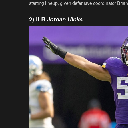
starting lineup, given defensive coordinator Brian 
2) ILB
Jordan Hicks