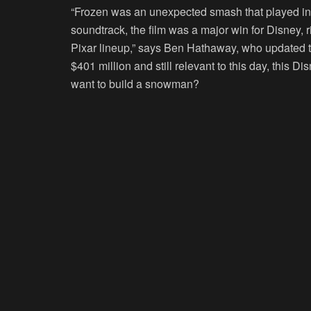
“Frozen was an unexpected smash that played in 
soundtrack, the film was a major win for Disney, ri
Pixar lineup,” says Ben Hathaway, who updated t
$401 million and still relevant to this day, this 
want to build a snowman?