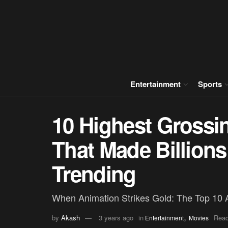
Entertainment
Sports
10 Highest Grossi
That Made Billions
Trending
When Animation Strikes Gold: The Top 10 
,
by
Akash
3 years ago
in
Read
Entertainment
Movies