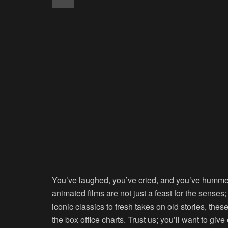
You’ve laughed, you’ve cried, and you’ve hummed 
animated films are not just a feast for the senses
iconic classics to fresh takes on old stories, the
the box office charts. Trust us; you’ll want to giv