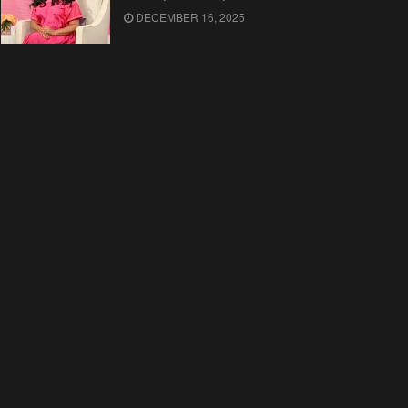
DECEMBER 16, 2025