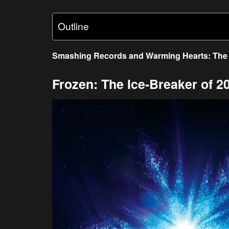
Outline
Smashing Records and Warming Hearts: The 
Frozen: The Ice-Breaker of 2