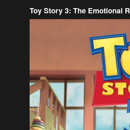
Toy Story 3: The Emotional R