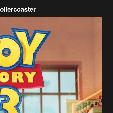
ollercoaster