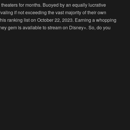
theaters for months. Buoyed by an equally lucrative
valing if not exceeding the vast majority of their own
his ranking list on October 22, 2023. Earning a whopping
Disney gem is available to stream on Disney+. So, do you