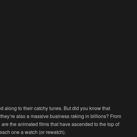
along to their catchy tunes. But did you know that
; they’re also a massive business raking in billions? From
se are the animated films that have ascended to the top of
e each one a watch (or rewatch).