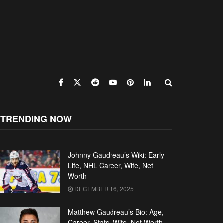
TRENDING NOW
Johnny Gaudreau’s Wiki: Early
Life, NHL Career, Wife, Net
Worth
DECEMBER 16, 2025
Matthew Gaudreau’s Bio: Age,
Career, Stats, Wife, Net Worth