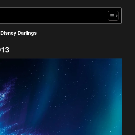
Disney Darlings
013