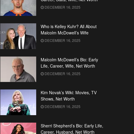
DECEMBER 16, 2025
Who is Kelley Kuhr? All About
Malcolm McDowell’s Wife
DECEMBER 16, 2025
Malcolm McDowell’s Bio: Early
Life, Career, Wife, Net Worth
DECEMBER 16, 2025
Kim Novak’s Wiki: Movies, TV
Shows, Net Worth
DECEMBER 16, 2025
Sherri Shepherd’s Bio: Early Life,
Career, Husband, Net Worth