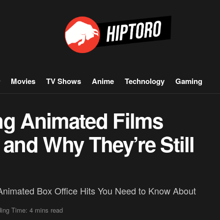
Movies
TV Shows
Anime
Technology
Gaming
ng Animated Films
 and Why They’re Still
Animated Box Office Hits You Need to Know About
ing Time: 4 mins read