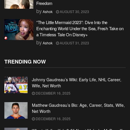
Freedom
by
Ashok
AUGUST 30, 2023
“The Little Mermaid 2023”: Dive Into the
Enchanting World Under the Sea, Fresh Take on
a Timeless Tale On Disney+
by
Ashok
AUGUST 31, 2023
TRENDING NOW
Johnny Gaudreau’s Wiki: Early Life, NHL Career,
Wife, Net Worth
DECEMBER 16, 2025
Matthew Gaudreau’s Bio: Age, Career, Stats, Wife,
Net Worth
DECEMBER 16, 2025