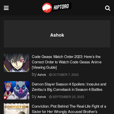
Ashok
Code Geass Watch Order 2023: Here’s the
Correct Order to Watch Code Geass Anime
[Viewing Guide]
by
Ashok
OCTOBER 7, 2023
Demon Slayer Season 4 Spoilers: Inosuke and
Zenitsu’s Big Comeback in Season 4 Battles
by
Ashok
SEPTEMBER 23, 2023
Conviction: Plot Behind The Real-Life Fight of a
Sister for Her Wrongly Accused Brother’s