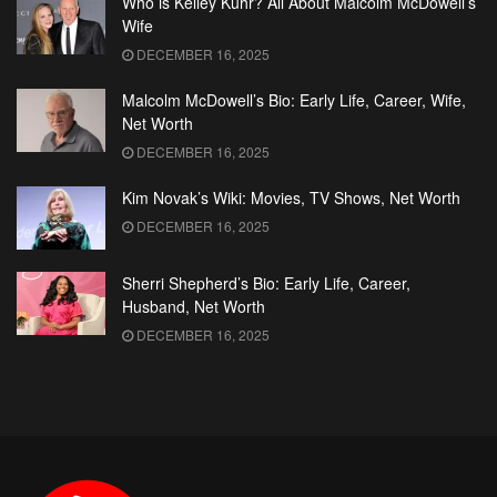
Who is Kelley Kuhr? All About Malcolm McDowell’s
Wife
DECEMBER 16, 2025
Malcolm McDowell’s Bio: Early Life, Career, Wife,
Net Worth
DECEMBER 16, 2025
Kim Novak’s Wiki: Movies, TV Shows, Net Worth
DECEMBER 16, 2025
Sherri Shepherd’s Bio: Early Life, Career,
Husband, Net Worth
DECEMBER 16, 2025