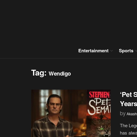
Entertainment
Sports
Tag:
Wendigo
‘Pet 
Years
by
Akash
The Lege
has alwa