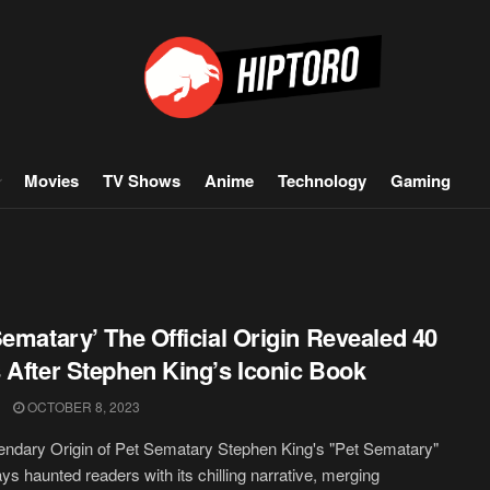
Movies
TV Shows
Anime
Technology
Gaming
Sematary’ The Official Origin Revealed 40
 After Stephen King’s Iconic Book
OCTOBER 8, 2023
ndary Origin of Pet Sematary Stephen King's "Pet Sematary"
ys haunted readers with its chilling narrative, merging