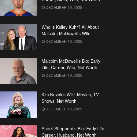
DECEMBER 16, 2025
Who is Kelley Kuhr? All About
Malcolm McDowell’s Wife
DECEMBER 16, 2025
Malcolm McDowell’s Bio: Early
Life, Career, Wife, Net Worth
DECEMBER 16, 2025
Kim Novak’s Wiki: Movies, TV
Shows, Net Worth
DECEMBER 16, 2025
Sherri Shepherd’s Bio: Early Life,
Career, Husband, Net Worth