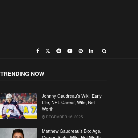
TRENDING NOW
Johnny Gaudreau’s Wiki: Early
Life, NHL Career, Wife, Net
Worth
DECEMBER 16, 2025
Matthew Gaudreau’s Bio: Age,
Career, Stats, Wife, Net Worth