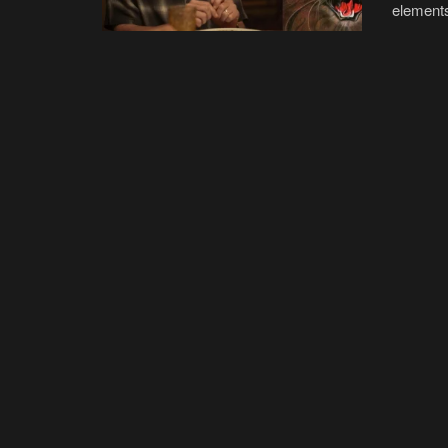
elements