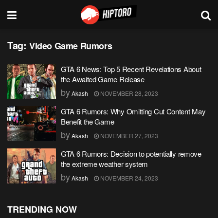
Tag:
Video Game Rumors
GTA 6 News: Top 5 Recent Revelations About
the Awaited Game Release
by
Akash
NOVEMBER 28, 2023
GTA 6 Rumors: Why Omitting Cut Content May
Benefit the Game
by
Akash
NOVEMBER 27, 2023
GTA 6 Rumors: Decision to potentially remove
the extreme weather system
by
Akash
NOVEMBER 24, 2023
TRENDING NOW