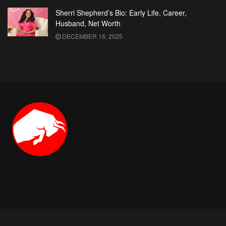
Sherri Shepherd’s Bio: Early Life, Career,
Husband, Net Worth
DECEMBER 16, 2025