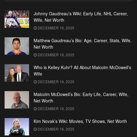
Johnny Gaudreau’s Wiki: Early Life, NHL Career,
Wife, Net Worth
DECEMBER 16, 2025
Matthew Gaudreau’s Bio: Age, Career, Stats, Wife,
Net Worth
DECEMBER 16, 2025
Who is Kelley Kuhr? All About Malcolm McDowell’s
Wife
DECEMBER 16, 2025
Malcolm McDowell’s Bio: Early Life, Career, Wife,
Net Worth
DECEMBER 16, 2025
Kim Novak’s Wiki: Movies, TV Shows, Net Worth
DECEMBER 16, 2025