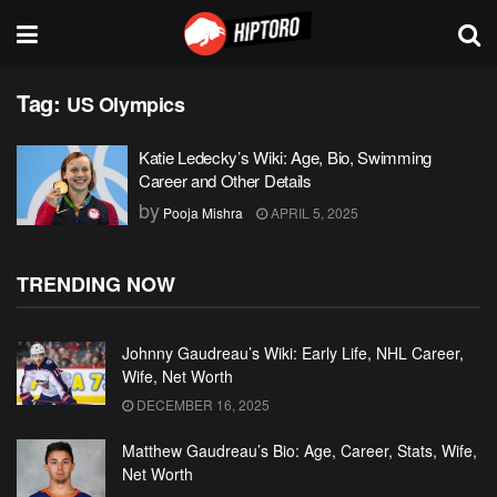
Tag:
US Olympics
Katie Ledecky’s Wiki: Age, Bio, Swimming
Career and Other Details
by
Pooja Mishra
APRIL 5, 2025
TRENDING NOW
Johnny Gaudreau’s Wiki: Early Life, NHL Career,
Wife, Net Worth
DECEMBER 16, 2025
Matthew Gaudreau’s Bio: Age, Career, Stats, Wife,
Net Worth