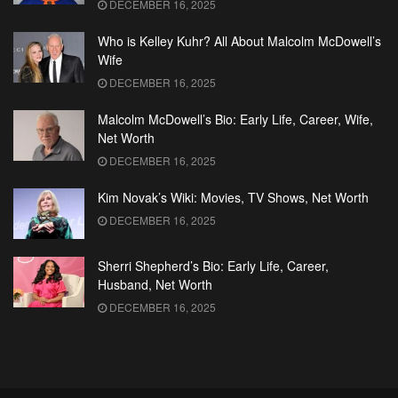
DECEMBER 16, 2025
Who is Kelley Kuhr? All About Malcolm McDowell’s
Wife
DECEMBER 16, 2025
Malcolm McDowell’s Bio: Early Life, Career, Wife,
Net Worth
DECEMBER 16, 2025
Kim Novak’s Wiki: Movies, TV Shows, Net Worth
DECEMBER 16, 2025
Sherri Shepherd’s Bio: Early Life, Career,
Husband, Net Worth
DECEMBER 16, 2025