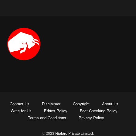
Contact Us
Disclaimer
Copyright
About Us
Write for Us
Ethics Policy
Fact Checking Policy
Terms and Conditions
Privacy Policy
© 2023
Hiptoro Private Limited
.