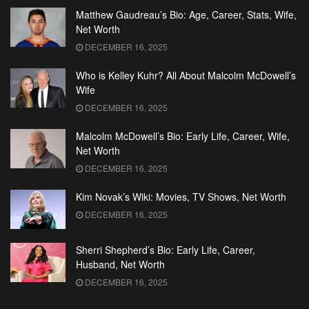
Matthew Gaudreau’s Bio: Age, Career, Stats, Wife,
Net Worth
DECEMBER 16, 2025
Who is Kelley Kuhr? All About Malcolm McDowell’s
Wife
DECEMBER 16, 2025
Malcolm McDowell’s Bio: Early Life, Career, Wife,
Net Worth
DECEMBER 16, 2025
Kim Novak’s Wiki: Movies, TV Shows, Net Worth
DECEMBER 16, 2025
Sherri Shepherd’s Bio: Early Life, Career,
Husband, Net Worth
DECEMBER 16, 2025