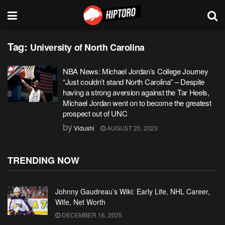
Tag:
University of North Carolina
NBA News: Michael Jordan’s College Journey
“Just couldn’t stand North Carolina” – Despite
having a strong aversion against the Tar Heels,
Michael Jordan went on to become the greatest
prospect out of UNC
by
Vidushi
AUGUST 20, 2023
TRENDING NOW
Johnny Gaudreau’s Wiki: Early Life, NHL Career,
Wife, Net Worth
DECEMBER 16, 2025