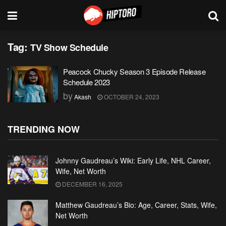
Tag:
TV Show Schedule
Peacock Chucky Season 3 Episode Release
Schedule 2023
by
Akash
OCTOBER 24, 2023
TRENDING NOW
Johnny Gaudreau’s Wiki: Early Life, NHL Career,
Wife, Net Worth
DECEMBER 16, 2025
Matthew Gaudreau’s Bio: Age, Career, Stats, Wife,
Net Worth