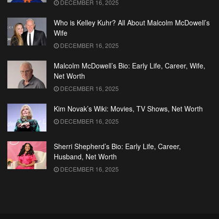
DECEMBER 16, 2025
Who is Kelley Kuhr? All About Malcolm McDowell’s
Wife
DECEMBER 16, 2025
Malcolm McDowell’s Bio: Early Life, Career, Wife,
Net Worth
DECEMBER 16, 2025
Kim Novak’s Wiki: Movies, TV Shows, Net Worth
DECEMBER 16, 2025
Sherri Shepherd’s Bio: Early Life, Career,
Husband, Net Worth
DECEMBER 16, 2025