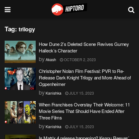
Tag:
trilogy
How Dune 2’s Deleted Scene Revives Gurney
Halleck’s Character
by
Akash
OCTOBER 2, 2023
Christopher Nolan Film Festival: PVR to Re-
Release Dark Knight Trilogy and More Ahead of
Oppenheimer
by
Kanishka
JULY 15, 2023
When Franchises Overstay Their Welcome: 11
Movie Series That Should Have Ended After
Three Films
by
Kanishka
JULY 15, 2023
Is Matrix 4 release happening? Keanu Reeves’