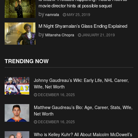
movie director hints at possible sequel
by
namrata
MAY 25, 2019
M Night Shyamalan’s Glass Ending Explained
by
Mitansha Chopra
JANUARY 21, 2019
TRENDING NOW
Johnny Gaudreau’s Wiki: Early Life, NHL Career,
Wife, Net Worth
DECEMBER 16, 2025
Matthew Gaudreau’s Bio: Age, Career, Stats, Wife,
Net Worth
DECEMBER 16, 2025
Who is Kelley Kuhr? All About Malcolm McDowell’s