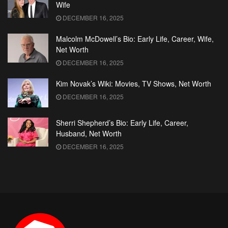
Wife
DECEMBER 16, 2025
Malcolm McDowell’s Bio: Early Life, Career, Wife,
Net Worth
DECEMBER 16, 2025
Kim Novak’s Wiki: Movies, TV Shows, Net Worth
DECEMBER 16, 2025
Sherri Shepherd’s Bio: Early Life, Career,
Husband, Net Worth
DECEMBER 16, 2025