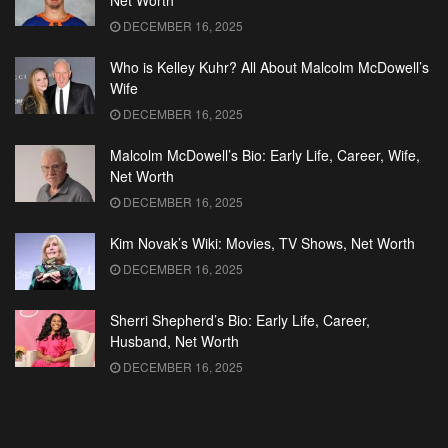
Net Worth
DECEMBER 16, 2025
Who is Kelley Kuhr? All About Malcolm McDowell’s
Wife
DECEMBER 16, 2025
Malcolm McDowell’s Bio: Early Life, Career, Wife,
Net Worth
DECEMBER 16, 2025
Kim Novak’s Wiki: Movies, TV Shows, Net Worth
DECEMBER 16, 2025
Sherri Shepherd’s Bio: Early Life, Career,
Husband, Net Worth
DECEMBER 16, 2025