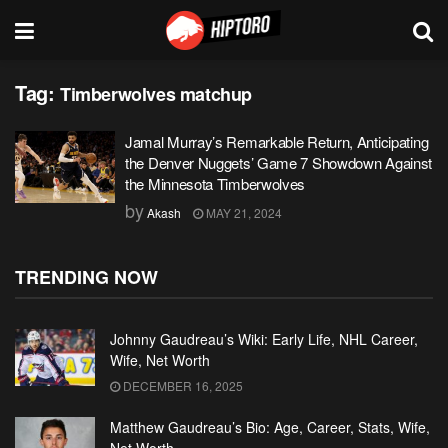
Tag:
Timberwolves matchup
Jamal Murray’s Remarkable Return, Anticipating
the Denver Nuggets’ Game 7 Showdown Against
the Minnesota Timberwolves
by
Akash
MAY 21, 2024
TRENDING NOW
Johnny Gaudreau’s Wiki: Early Life, NHL Career,
Wife, Net Worth
DECEMBER 16, 2025
Matthew Gaudreau’s Bio: Age, Career, Stats, Wife,