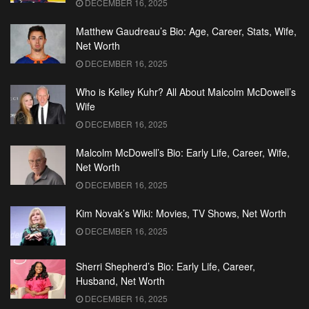
DECEMBER 16, 2025
Matthew Gaudreau’s Bio: Age, Career, Stats, Wife,
Net Worth
DECEMBER 16, 2025
Who is Kelley Kuhr? All About Malcolm McDowell’s
Wife
DECEMBER 16, 2025
Malcolm McDowell’s Bio: Early Life, Career, Wife,
Net Worth
DECEMBER 16, 2025
Kim Novak’s Wiki: Movies, TV Shows, Net Worth
DECEMBER 16, 2025
Sherri Shepherd’s Bio: Early Life, Career,
Husband, Net Worth
DECEMBER 16, 2025