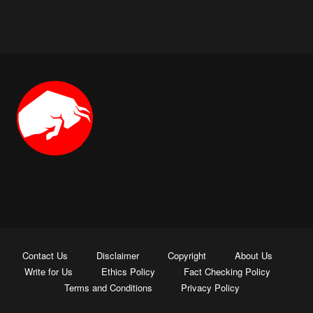
Contact Us
Disclaimer
Copyright
About Us
Write for Us
Ethics Policy
Fact Checking Policy
Terms and Conditions
Privacy Policy