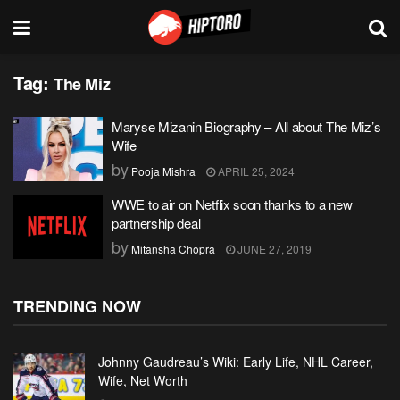
Tag:
The Miz
Maryse Mizanin Biography – All about The Miz’s
Wife
by
Pooja Mishra
APRIL 25, 2024
WWE to air on Netflix soon thanks to a new
partnership deal
by
Mitansha Chopra
JUNE 27, 2019
TRENDING NOW
Johnny Gaudreau’s Wiki: Early Life, NHL Career,
Wife, Net Worth