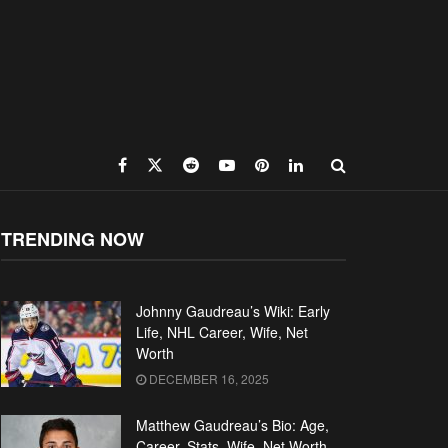
TRENDING NOW
Johnny Gaudreau’s Wiki: Early
Life, NHL Career, Wife, Net
Worth
DECEMBER 16, 2025
Matthew Gaudreau’s Bio: Age,
Career, Stats, Wife, Net Worth