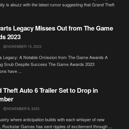
y is abuzz with the latest rumor suggesting that Grand Theft
arts Legacy Misses Out from The Game
ds 2023
NOVEMBER 15, 2023
s Legacy: A Notable Omission from The Game Awards A
ing Snub Despite Success The Game Awards 2023
ons have ...
 Theft Auto 6 Trailer Set to Drop in
mber
NOVEMBER 8, 2023
dustry where anticipation builds with each whisper of new
, Rockstar Games has sent ripples of excitement through ...