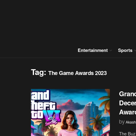
Entertainment
Sports
Tag:
The Game Awards 2023
Grand
Dece
Awar
by
Akash
The Buz