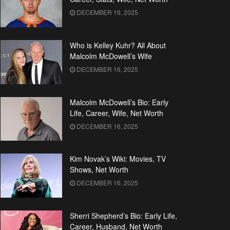
DECEMBER 16, 2025
Who is Kelley Kuhr? All About
Malcolm McDowell’s Wife
DECEMBER 16, 2025
Malcolm McDowell’s Bio: Early
Life, Career, Wife, Net Worth
DECEMBER 16, 2025
Kim Novak’s Wiki: Movies, TV
Shows, Net Worth
DECEMBER 16, 2025
Sherri Shepherd’s Bio: Early Life,
Career, Husband, Net Worth