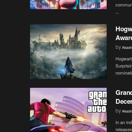
communit
...
Hogw
Awar
by
Akash
Hogwart
Surpris
nominati
Grand
Dece
by
Akash
In an in
releases