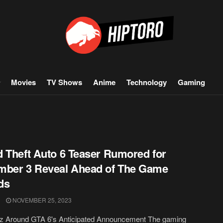
Movies
TV Shows
Anime
Technology
Gaming
 Theft Auto 6 Teaser Rumored for
mber 3 Reveal Ahead of The Game
ds
NOVEMBER 25, 2023
z Around GTA 6's Anticipated Announcement The gaming