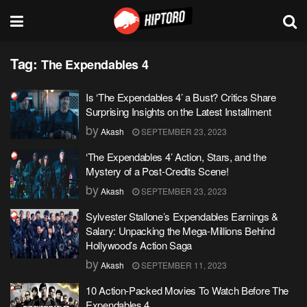
Tag:
The Expendables 4
Is ‘The Expendables 4’ a Bust? Critics Share
Surprising Insights on the Latest Installment
by
Akash
SEPTEMBER 23, 2023
‘The Expendables 4’ Action, Stars, and the
Mystery of a Post-Credits Scene!
by
Akash
SEPTEMBER 23, 2023
Sylvester Stallone’s Expendables Earnings &
Salary: Unpacking the Mega-Millions Behind
Hollywood’s Action Saga
by
Akash
SEPTEMBER 11, 2023
10 Action-Packed Movies To Watch Before The
Expendables 4