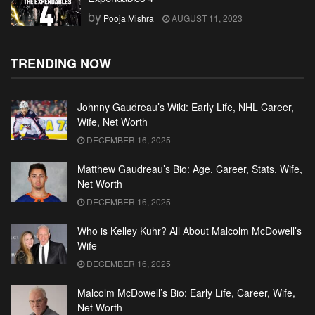
by
Pooja Mishra
AUGUST 11, 2023
TRENDING NOW
Johnny Gaudreau’s Wiki: Early Life, NHL Career,
Wife, Net Worth
DECEMBER 16, 2025
Matthew Gaudreau’s Bio: Age, Career, Stats, Wife,
Net Worth
DECEMBER 16, 2025
Who is Kelley Kuhr? All About Malcolm McDowell’s
Wife
DECEMBER 16, 2025
Malcolm McDowell’s Bio: Early Life, Career, Wife,
Net Worth