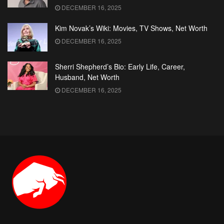
DECEMBER 16, 2025
Kim Novak’s Wiki: Movies, TV Shows, Net Worth
DECEMBER 16, 2025
Sherri Shepherd’s Bio: Early Life, Career,
Husband, Net Worth
DECEMBER 16, 2025