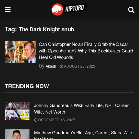
Tag:
The Dark Knight snub
Can Christopher Nolan Finally Grab the Oscar
with Oppenheimer? Why This Blockbuster Could
Heal Old Wounds
by
Akash
AUGUST 28, 2023
TRENDING NOW
Johnny Gaudreau’s Wiki: Early Life, NHL Career,
Wife, Net Worth
DECEMBER 16, 2025
Matthew Gaudreau’s Bio: Age, Career, Stats, Wife,