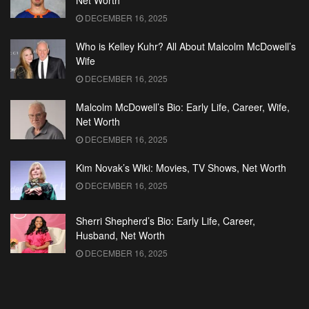
Net Worth
DECEMBER 16, 2025
Who is Kelley Kuhr? All About Malcolm McDowell’s
Wife
DECEMBER 16, 2025
Malcolm McDowell’s Bio: Early Life, Career, Wife,
Net Worth
DECEMBER 16, 2025
Kim Novak’s Wiki: Movies, TV Shows, Net Worth
DECEMBER 16, 2025
Sherri Shepherd’s Bio: Early Life, Career,
Husband, Net Worth
DECEMBER 16, 2025