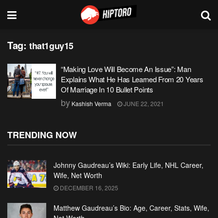
Tag:
that1guy15
“Making Love Will Become An Issue”: Man
Explains What He Has Learned From 20 Years
Of Marriage In 10 Bullet Points
by
Kashish Verma
JUNE 22, 2021
TRENDING NOW
Johnny Gaudreau’s Wiki: Early Life, NHL Career,
Wife, Net Worth
DECEMBER 16, 2025
Matthew Gaudreau’s Bio: Age, Career, Stats, Wife,