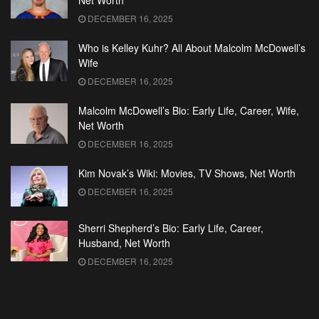
Net Worth
DECEMBER 16, 2025
Who is Kelley Kuhr? All About Malcolm McDowell’s
Wife
DECEMBER 16, 2025
Malcolm McDowell’s Bio: Early Life, Career, Wife,
Net Worth
DECEMBER 16, 2025
Kim Novak’s Wiki: Movies, TV Shows, Net Worth
DECEMBER 16, 2025
Sherri Shepherd’s Bio: Early Life, Career,
Husband, Net Worth
DECEMBER 16, 2025