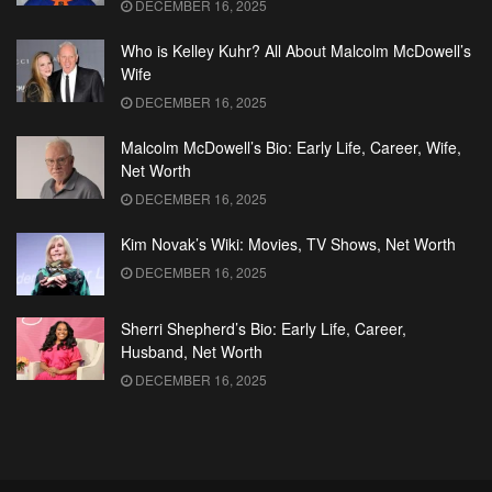
DECEMBER 16, 2025
Who is Kelley Kuhr? All About Malcolm McDowell’s
Wife
DECEMBER 16, 2025
Malcolm McDowell’s Bio: Early Life, Career, Wife,
Net Worth
DECEMBER 16, 2025
Kim Novak’s Wiki: Movies, TV Shows, Net Worth
DECEMBER 16, 2025
Sherri Shepherd’s Bio: Early Life, Career,
Husband, Net Worth
DECEMBER 16, 2025