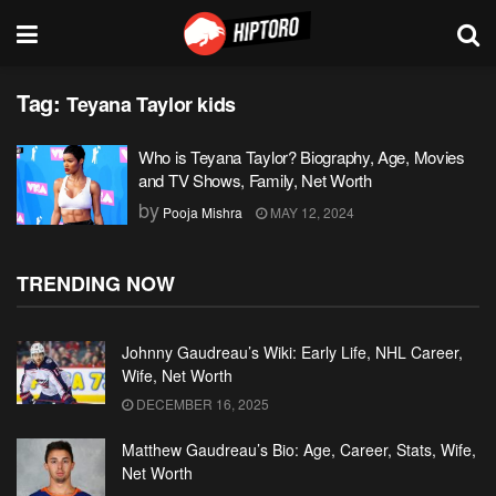
Tag:
Teyana Taylor kids
Who is Teyana Taylor? Biography, Age, Movies
and TV Shows, Family, Net Worth
by
Pooja Mishra
MAY 12, 2024
TRENDING NOW
Johnny Gaudreau’s Wiki: Early Life, NHL Career,
Wife, Net Worth
DECEMBER 16, 2025
Matthew Gaudreau’s Bio: Age, Career, Stats, Wife,
Net Worth