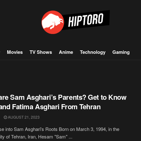
Movies
TV Shows
Anime
Technology
Gaming
re Sam Asghari’s Parents? Get to Know
and Fatima Asghari From Tehran
AUGUST 21, 2023
e into Sam Asghari's Roots Born on March 3, 1994, in the
city of Tehran, Iran, Hesam "Sam" ...