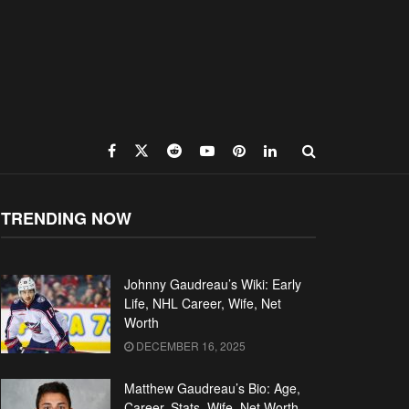
TRENDING NOW
Johnny Gaudreau’s Wiki: Early
Life, NHL Career, Wife, Net
Worth
DECEMBER 16, 2025
Matthew Gaudreau’s Bio: Age,
Career, Stats, Wife, Net Worth