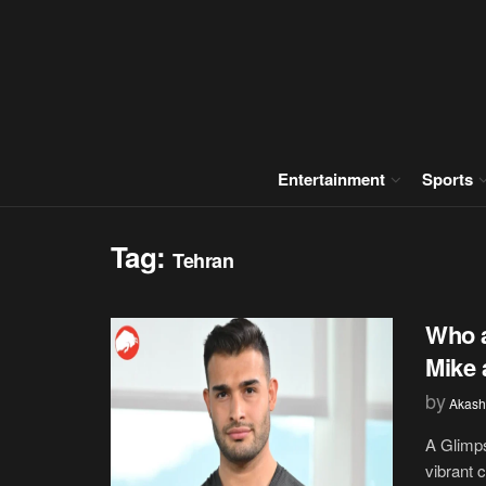
Entertainment
Sports
Tag:
Tehran
Who a
Mike 
by
Akash
A Glimps
vibrant 