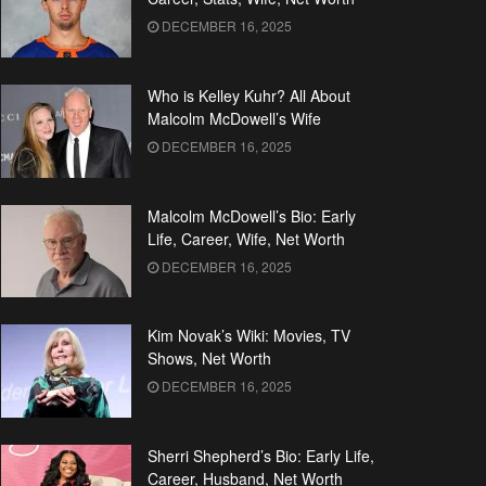
DECEMBER 16, 2025
Who is Kelley Kuhr? All About
Malcolm McDowell’s Wife
DECEMBER 16, 2025
Malcolm McDowell’s Bio: Early
Life, Career, Wife, Net Worth
DECEMBER 16, 2025
Kim Novak’s Wiki: Movies, TV
Shows, Net Worth
DECEMBER 16, 2025
Sherri Shepherd’s Bio: Early Life,
Career, Husband, Net Worth