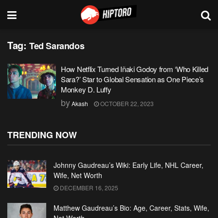
Tag:
Ted Sarandos
How Netflix Turned Iñaki Godoy from ‘Who Killed
Sara?’ Star to Global Sensation as One Piece’s
Monkey D. Luffy
by
Akash
OCTOBER 22, 2023
TRENDING NOW
Johnny Gaudreau’s Wiki: Early Life, NHL Career,
Wife, Net Worth
DECEMBER 16, 2025
Matthew Gaudreau’s Bio: Age, Career, Stats, Wife,