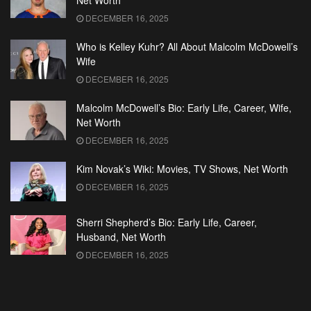
Net Worth
DECEMBER 16, 2025
Who is Kelley Kuhr? All About Malcolm McDowell’s
Wife
DECEMBER 16, 2025
Malcolm McDowell’s Bio: Early Life, Career, Wife,
Net Worth
DECEMBER 16, 2025
Kim Novak’s Wiki: Movies, TV Shows, Net Worth
DECEMBER 16, 2025
Sherri Shepherd’s Bio: Early Life, Career,
Husband, Net Worth
DECEMBER 16, 2025