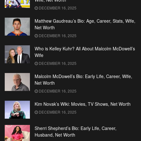
DECEMBER 16, 2025
Matthew Gaudreau’s Bio: Age, Career, Stats, Wife,
Net Worth
DECEMBER 16, 2025
Who is Kelley Kuhr? All About Malcolm McDowell’s
Wife
DECEMBER 16, 2025
Malcolm McDowell’s Bio: Early Life, Career, Wife,
Net Worth
DECEMBER 16, 2025
Kim Novak’s Wiki: Movies, TV Shows, Net Worth
DECEMBER 16, 2025
Sherri Shepherd’s Bio: Early Life, Career,
Husband, Net Worth