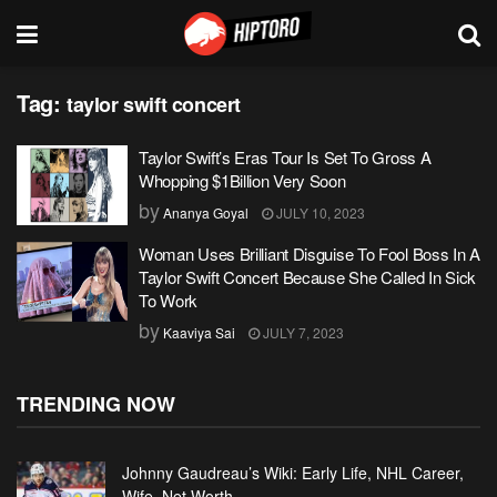
Tag:
taylor swift concert
Taylor Swift’s Eras Tour Is Set To Gross A
Whopping $1Billion Very Soon
by
Ananya Goyal
JULY 10, 2023
Woman Uses Brilliant Disguise To Fool Boss In A
Taylor Swift Concert Because She Called In Sick
To Work
by
Kaaviya Sai
JULY 7, 2023
TRENDING NOW
Johnny Gaudreau’s Wiki: Early Life, NHL Career,
Wife, Net Worth