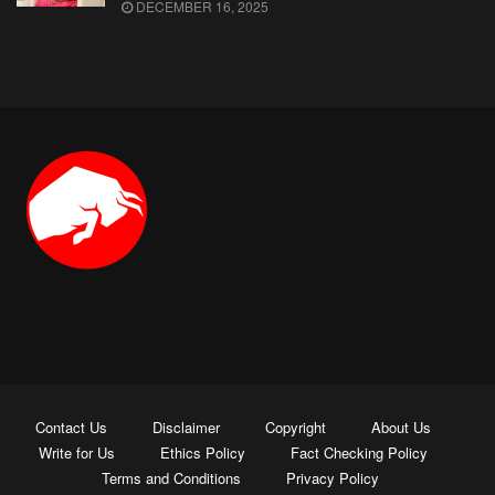
DECEMBER 16, 2025
Contact Us
Disclaimer
Copyright
About Us
Write for Us
Ethics Policy
Fact Checking Policy
Terms and Conditions
Privacy Policy