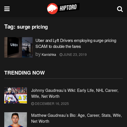
Tag:
surge pricing
Uber and Lyft Drivers employing surge pricing
SCAM to double the fares
by
Kanishka
JUNE 23, 2019
TRENDING NOW
Johnny Gaudreau’s Wiki: Early Life, NHL Career,
Wife, Net Worth
DECEMBER 16, 2025
Matthew Gaudreau’s Bio: Age, Career, Stats, Wife,
Net Worth