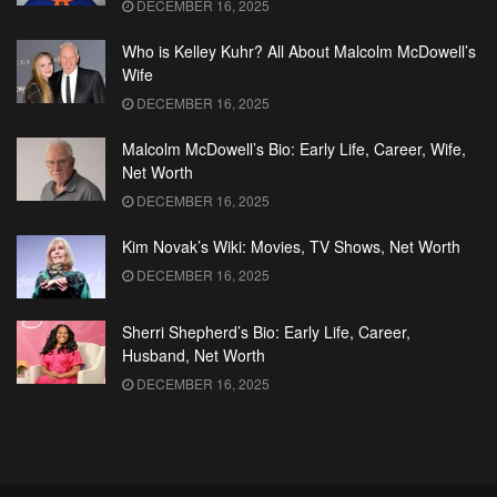
DECEMBER 16, 2025
Who is Kelley Kuhr? All About Malcolm McDowell’s
Wife
DECEMBER 16, 2025
Malcolm McDowell’s Bio: Early Life, Career, Wife,
Net Worth
DECEMBER 16, 2025
Kim Novak’s Wiki: Movies, TV Shows, Net Worth
DECEMBER 16, 2025
Sherri Shepherd’s Bio: Early Life, Career,
Husband, Net Worth
DECEMBER 16, 2025