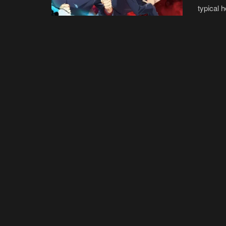
typical 