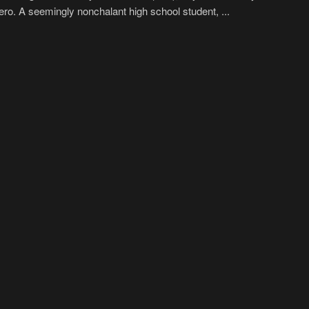
hero. A seemingly nonchalant high school student, ...