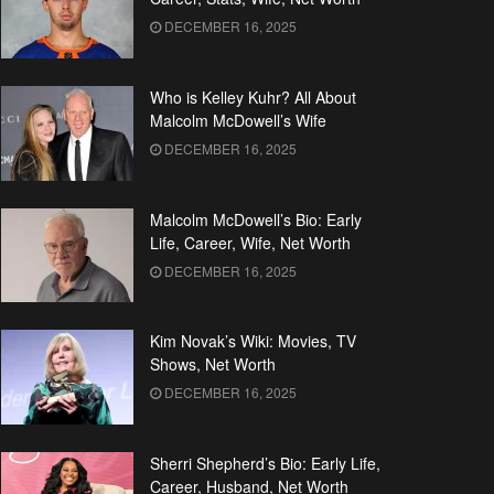
DECEMBER 16, 2025
Who is Kelley Kuhr? All About
Malcolm McDowell’s Wife
DECEMBER 16, 2025
Malcolm McDowell’s Bio: Early
Life, Career, Wife, Net Worth
DECEMBER 16, 2025
Kim Novak’s Wiki: Movies, TV
Shows, Net Worth
DECEMBER 16, 2025
Sherri Shepherd’s Bio: Early Life,
Career, Husband, Net Worth