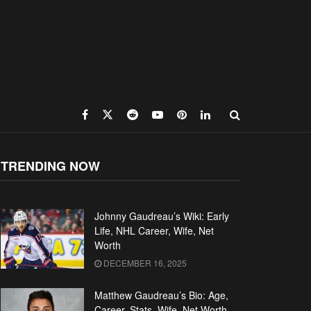
TRENDING NOW
Johnny Gaudreau’s Wiki: Early
Life, NHL Career, Wife, Net
Worth
DECEMBER 16, 2025
Matthew Gaudreau’s Bio: Age,
Career, Stats, Wife, Net Worth