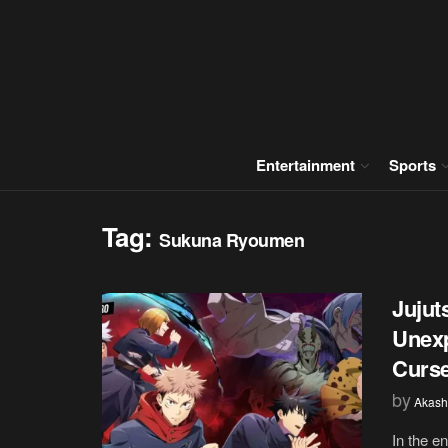
Entertainment
Sports
Tag:
Sukuna Ryoumen
Jujut
Unexp
Curs
by
Akash
In the en