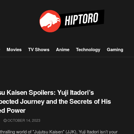
Movies
TV Shows
Anime
Technology
Gaming
su Kaisen Spoilers: Yuji Itadori’s
ected Journey and the Secrets of His
ed Power
OCTOBER 14, 2023
thralling world of "Jujutsu Kaisen" (JJK), Yuji Itadori isn’t your