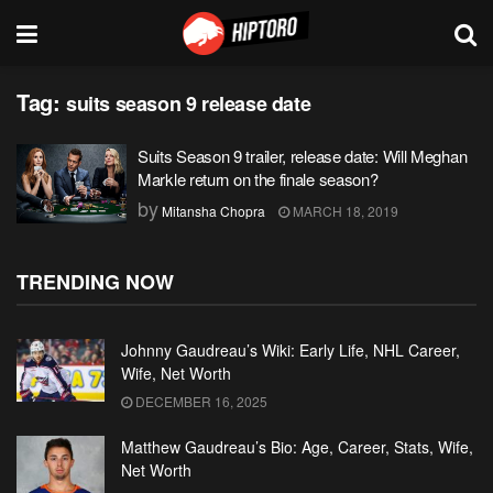
Tag:
suits season 9 release date
Suits Season 9 trailer, release date: Will Meghan
Markle return on the finale season?
by
Mitansha Chopra
MARCH 18, 2019
TRENDING NOW
Johnny Gaudreau’s Wiki: Early Life, NHL Career,
Wife, Net Worth
DECEMBER 16, 2025
Matthew Gaudreau’s Bio: Age, Career, Stats, Wife,
Net Worth