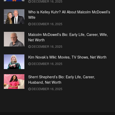
DECEMBER 16, 2025
Who is Kelley Kuhr? All About Malcolm McDowell’s
Wife
DECEMBER 16, 2025
Malcolm McDowell’s Bio: Early Life, Career, Wife,
Net Worth
DECEMBER 16, 2025
Kim Novak’s Wiki: Movies, TV Shows, Net Worth
DECEMBER 16, 2025
Sherri Shepherd’s Bio: Early Life, Career,
Husband, Net Worth
DECEMBER 16, 2025