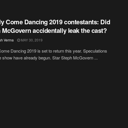
tly Come Dancing 2019 contestants: Did
 McGovern accidentally leak the cast?
sh Verma
MAY 30, 2019
 Come Dancing 2019 is set to return this year. Speculations
e show have already begun. Star Steph McGovern ...