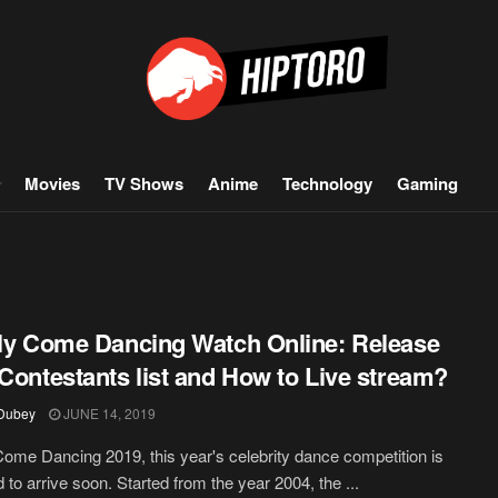
Movies
TV Shows
Anime
Technology
Gaming
tly Come Dancing Watch Online: Release
 Contestants list and How to Live stream?
 Dubey
JUNE 14, 2019
 Come Dancing 2019, this year's celebrity dance competition is
 to arrive soon. Started from the year 2004, the ...