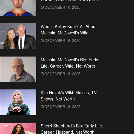
DECEMBER 16, 2025
Who is Kelley Kuhr? All About
Malcolm McDowell’s Wife
DECEMBER 16, 2025
Malcolm McDowell’s Bio: Early
Life, Career, Wife, Net Worth
DECEMBER 16, 2025
Kim Novak’s Wiki: Movies, TV
Shows, Net Worth
DECEMBER 16, 2025
Sherri Shepherd’s Bio: Early Life,
Career, Husband, Net Worth