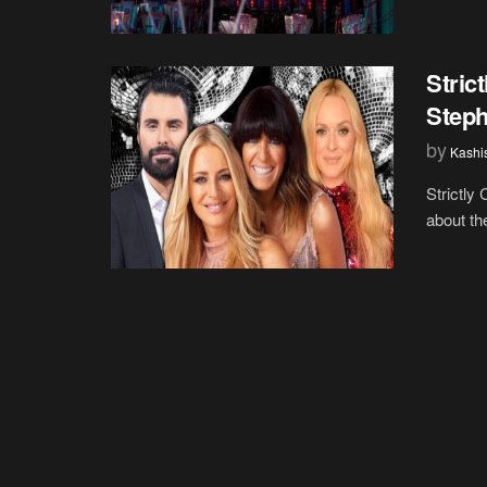
Stric
Steph
by
Kashi
Strictly
about th