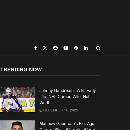
TRENDING NOW
Johnny Gaudreau’s Wiki: Early
Life, NHL Career, Wife, Net
Worth
DECEMBER 16, 2025
Matthew Gaudreau’s Bio: Age,
Career, Stats, Wife, Net Worth