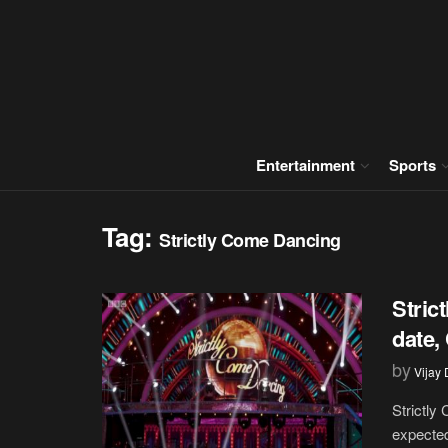
Entertainment
Sports
Tag:
Strictly Come Dancing
Stric
date,
by
Vijay
Strictly
expected