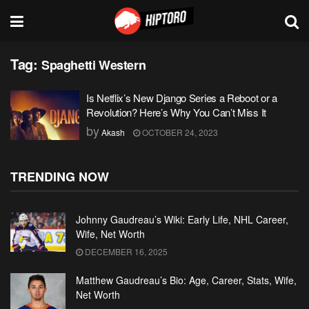
Tag:
Spaghetti Western
Is Netflix’s New Django Series a Reboot or a
Revolution? Here’s Why You Can’t Miss It
by
Akash
OCTOBER 24, 2023
TRENDING NOW
Johnny Gaudreau’s Wiki: Early Life, NHL Career,
Wife, Net Worth
DECEMBER 16, 2025
Matthew Gaudreau’s Bio: Age, Career, Stats, Wife,
Net Worth