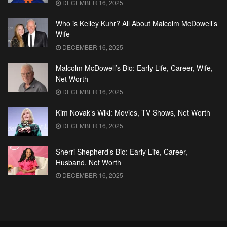
DECEMBER 16, 2025
Who is Kelley Kuhr? All About Malcolm McDowell’s
Wife
DECEMBER 16, 2025
Malcolm McDowell’s Bio: Early Life, Career, Wife,
Net Worth
DECEMBER 16, 2025
Kim Novak’s Wiki: Movies, TV Shows, Net Worth
DECEMBER 16, 2025
Sherri Shepherd’s Bio: Early Life, Career,
Husband, Net Worth
DECEMBER 16, 2025