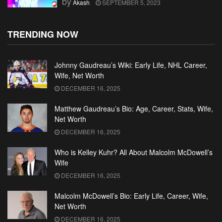
by
Akash
SEPTEMBER 5, 2023
TRENDING NOW
Johnny Gaudreau’s Wiki: Early Life, NHL Career,
Wife, Net Worth
DECEMBER 16, 2025
Matthew Gaudreau’s Bio: Age, Career, Stats, Wife,
Net Worth
DECEMBER 16, 2025
Who is Kelley Kuhr? All About Malcolm McDowell’s
Wife
DECEMBER 16, 2025
Malcolm McDowell’s Bio: Early Life, Career, Wife,
Net Worth
DECEMBER 16, 2025