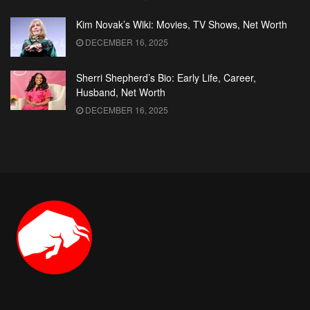
Kim Novak’s Wiki: Movies, TV Shows, Net Worth
DECEMBER 16, 2025
Sherri Shepherd’s Bio: Early Life, Career,
Husband, Net Worth
DECEMBER 16, 2025