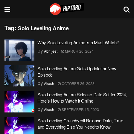
Tag:
Solo Leveling Anime
Why Solo Leveling Anime is a Must Watch?
by
Abhijeet
MARCH 20, 2024
Solo Leveling Anime Gets Update for New
Episode
by
Akash
OCTOBER 26, 2023
Solo Leveling Anime Release Date Set for 2024,
Here’s How to Watch it Online
by
Akash
SEPTEMBER 15, 2023
Solo Leveling Crunchyroll Release Date, Time
and Everything Else You Need to Know