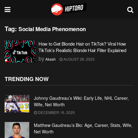
Tag:
Social Media Phenomenon
How to Get Blonde Hair on TikTok? Viral How
TikTok’s Realistic Blonde Hair Filter Explained
by
Akash
AUGUST 28, 2023
TRENDING NOW
Johnny Gaudreau’s Wiki: Early Life, NHL Career,
Wife, Net Worth
DECEMBER 16, 2025
Matthew Gaudreau’s Bio: Age, Career, Stats, Wife,
Net Worth