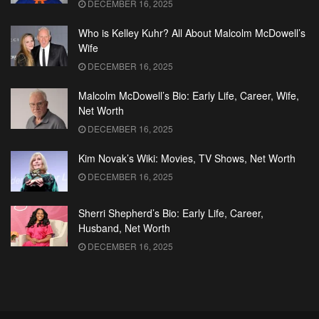
DECEMBER 16, 2025
Who is Kelley Kuhr? All About Malcolm McDowell’s
Wife
DECEMBER 16, 2025
Malcolm McDowell’s Bio: Early Life, Career, Wife,
Net Worth
DECEMBER 16, 2025
Kim Novak’s Wiki: Movies, TV Shows, Net Worth
DECEMBER 16, 2025
Sherri Shepherd’s Bio: Early Life, Career,
Husband, Net Worth
DECEMBER 16, 2025