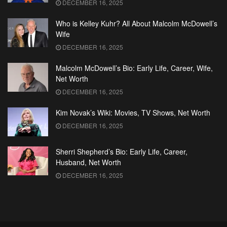
DECEMBER 16, 2025
Who is Kelley Kuhr? All About Malcolm McDowell’s
Wife
DECEMBER 16, 2025
Malcolm McDowell’s Bio: Early Life, Career, Wife,
Net Worth
DECEMBER 16, 2025
Kim Novak’s Wiki: Movies, TV Shows, Net Worth
DECEMBER 16, 2025
Sherri Shepherd’s Bio: Early Life, Career,
Husband, Net Worth
DECEMBER 16, 2025