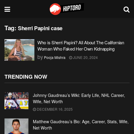
Tag:
Sherri Papini case
Who is Sherri Papini? All About The Californian
Woman Who Faked Her Own Kidnapping
by
Pooja Mishra
JUNE 20, 2024
TRENDING NOW
Johnny Gaudreau’s Wiki: Early Life, NHL Career,
Wife, Net Worth
DECEMBER 16, 2025
Matthew Gaudreau’s Bio: Age, Career, Stats, Wife,
Net Worth