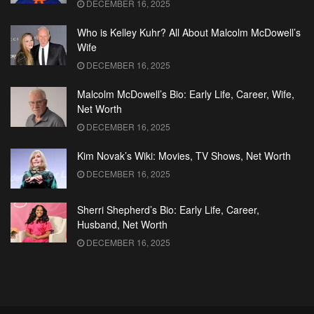
DECEMBER 16, 2025
Who is Kelley Kuhr? All About Malcolm McDowell’s
Wife
DECEMBER 16, 2025
Malcolm McDowell’s Bio: Early Life, Career, Wife,
Net Worth
DECEMBER 16, 2025
Kim Novak’s Wiki: Movies, TV Shows, Net Worth
DECEMBER 16, 2025
Sherri Shepherd’s Bio: Early Life, Career,
Husband, Net Worth
DECEMBER 16, 2025