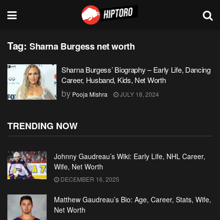
Tag:
Sharna Burgess net worth
Sharna Burgess’ Biography – Early Life, Dancing
Career, Husband, Kids, Net Worth
by
Pooja Mishra
JULY 18, 2024
TRENDING NOW
Johnny Gaudreau’s Wiki: Early Life, NHL Career,
Wife, Net Worth
DECEMBER 16, 2025
Matthew Gaudreau’s Bio: Age, Career, Stats, Wife,
Net Worth