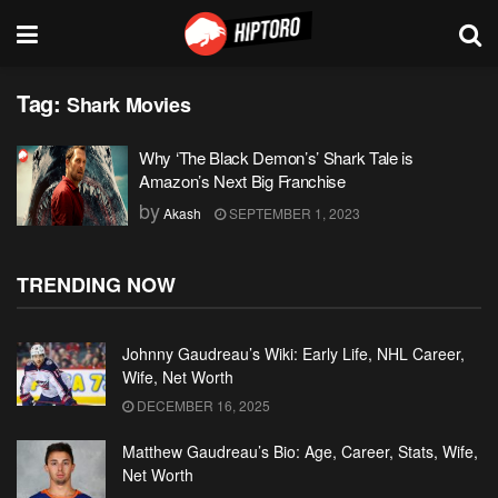
Tag:
Shark Movies
Why ‘The Black Demon’s’ Shark Tale is
Amazon’s Next Big Franchise
by
Akash
SEPTEMBER 1, 2023
TRENDING NOW
Johnny Gaudreau’s Wiki: Early Life, NHL Career,
Wife, Net Worth
DECEMBER 16, 2025
Matthew Gaudreau’s Bio: Age, Career, Stats, Wife,
Net Worth