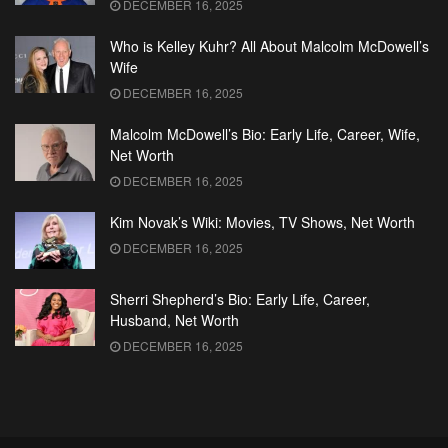
DECEMBER 16, 2025
Who is Kelley Kuhr? All About Malcolm McDowell’s
Wife
DECEMBER 16, 2025
Malcolm McDowell’s Bio: Early Life, Career, Wife,
Net Worth
DECEMBER 16, 2025
Kim Novak’s Wiki: Movies, TV Shows, Net Worth
DECEMBER 16, 2025
Sherri Shepherd’s Bio: Early Life, Career,
Husband, Net Worth
DECEMBER 16, 2025