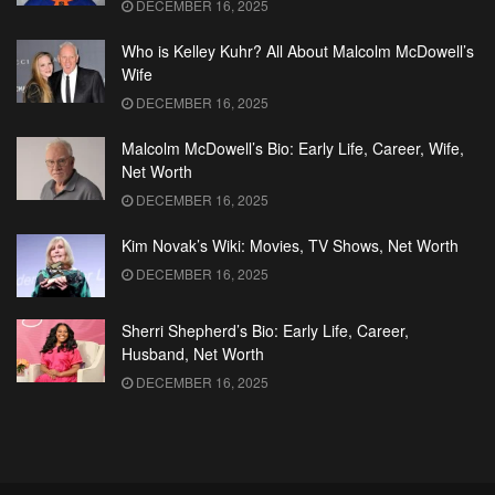
DECEMBER 16, 2025
Who is Kelley Kuhr? All About Malcolm McDowell’s
Wife
DECEMBER 16, 2025
Malcolm McDowell’s Bio: Early Life, Career, Wife,
Net Worth
DECEMBER 16, 2025
Kim Novak’s Wiki: Movies, TV Shows, Net Worth
DECEMBER 16, 2025
Sherri Shepherd’s Bio: Early Life, Career,
Husband, Net Worth
DECEMBER 16, 2025