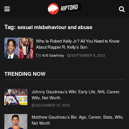
Tag:
sexual misbehaviour and abuse
Who Is Robert Kelly Jr.? All You Need to Know
About Rapper R. Kelly’s Son
by
Kriti Sawhney
SEPTEMBER 8, 2023
TRENDING NOW
Johnny Gaudreau’s Wiki: Early Life, NHL Career,
Wife, Net Worth
DECEMBER 16, 2025
Matthew Gaudreau’s Bio: Age, Career, Stats, Wife,
Net Worth