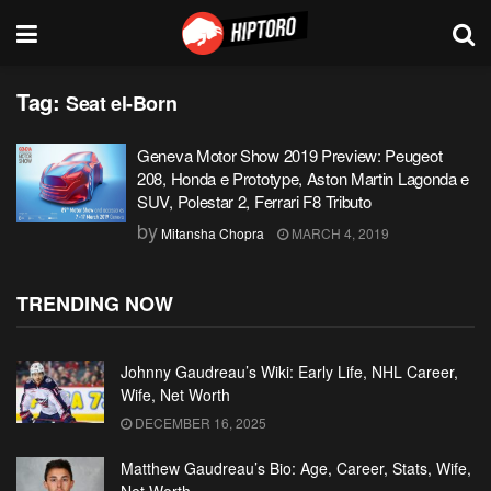
Tag:
Seat el-Born
Geneva Motor Show 2019 Preview: Peugeot
208, Honda e Prototype, Aston Martin Lagonda e
SUV, Polestar 2, Ferrari F8 Tributo
by
Mitansha Chopra
MARCH 4, 2019
TRENDING NOW
Johnny Gaudreau’s Wiki: Early Life, NHL Career,
Wife, Net Worth
DECEMBER 16, 2025
Matthew Gaudreau’s Bio: Age, Career, Stats, Wife,