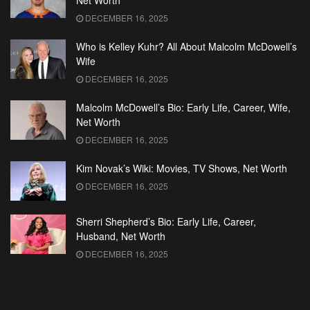
Net Worth
DECEMBER 16, 2025
Who is Kelley Kuhr? All About Malcolm McDowell’s
Wife
DECEMBER 16, 2025
Malcolm McDowell’s Bio: Early Life, Career, Wife,
Net Worth
DECEMBER 16, 2025
Kim Novak’s Wiki: Movies, TV Shows, Net Worth
DECEMBER 16, 2025
Sherri Shepherd’s Bio: Early Life, Career,
Husband, Net Worth
DECEMBER 16, 2025