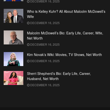
DECEMBER 16, 2025
Who is Kelley Kuhr? All About Malcolm McDowell’s
Wife
DECEMBER 16, 2025
Malcolm McDowell’s Bio: Early Life, Career, Wife,
Net Worth
DECEMBER 16, 2025
Kim Novak’s Wiki: Movies, TV Shows, Net Worth
DECEMBER 16, 2025
Sherri Shepherd’s Bio: Early Life, Career,
Husband, Net Worth
DECEMBER 16, 2025