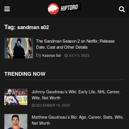
Tag:
sandman s02
The Sandman Season 2 on Netflix: Release
Date, Cast and Other Details
by
Kaaviya Sai
JULY 5, 2023
TRENDING NOW
Johnny Gaudreau’s Wiki: Early Life, NHL Career,
Wife, Net Worth
DECEMBER 16, 2025
Matthew Gaudreau’s Bio: Age, Career, Stats, Wife,
Net Worth