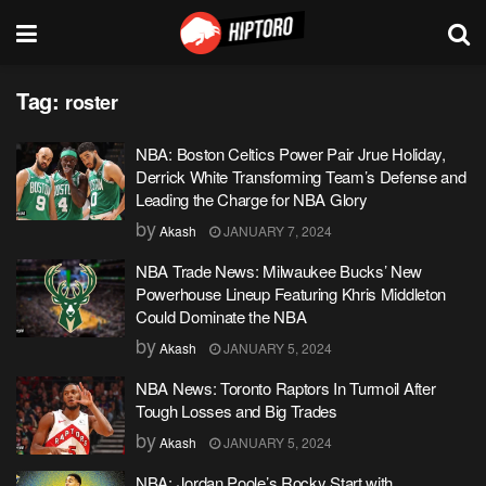
Tag:
roster
NBA: Boston Celtics Power Pair Jrue Holiday,
Derrick White Transforming Team’s Defense and
Leading the Charge for NBA Glory
by
Akash
JANUARY 7, 2024
NBA Trade News: Milwaukee Bucks’ New
Powerhouse Lineup Featuring Khris Middleton
Could Dominate the NBA
by
Akash
JANUARY 5, 2024
NBA News: Toronto Raptors In Turmoil After
Tough Losses and Big Trades
by
Akash
JANUARY 5, 2024
NBA: Jordan Poole’s Rocky Start with