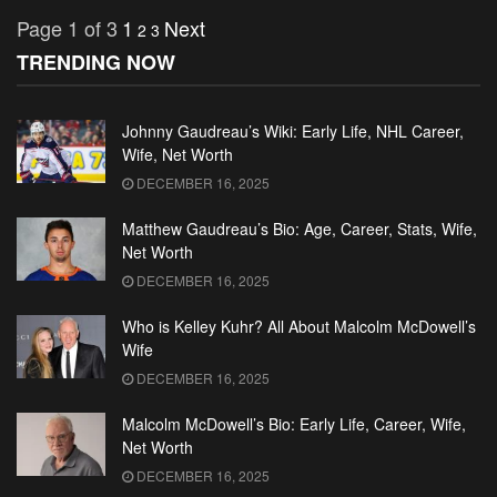
Page 1 of 3
1
Next
2
3
TRENDING NOW
Johnny Gaudreau’s Wiki: Early Life, NHL Career,
Wife, Net Worth
DECEMBER 16, 2025
Matthew Gaudreau’s Bio: Age, Career, Stats, Wife,
Net Worth
DECEMBER 16, 2025
Who is Kelley Kuhr? All About Malcolm McDowell’s
Wife
DECEMBER 16, 2025
Malcolm McDowell’s Bio: Early Life, Career, Wife,
Net Worth
DECEMBER 16, 2025