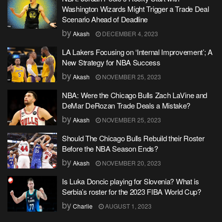
Washington Wizards Might Trigger a Trade Deal
Scenario Ahead of Deadline
by
Akash
DECEMBER 4, 2023
LA Lakers Focusing on ‘Internal Improvement’; A
New Strategy for NBA Success
by
Akash
NOVEMBER 25, 2023
NBA: Were the Chicago Bulls Zach LaVine and
DeMar DeRozan Trade Deals a Mistake?
by
Akash
NOVEMBER 25, 2023
Should The Chicago Bulls Rebuild their Roster
Before the NBA Season Ends?
by
Akash
NOVEMBER 20, 2023
Is Luka Doncic playing for Slovenia? What is
Serbia’s roster for the 2023 FIBA World Cup?
by
Charlie
AUGUST 1, 2023