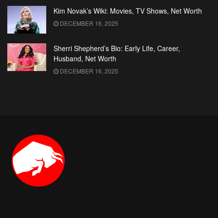
Kim Novak’s Wiki: Movies, TV Shows, Net Worth
DECEMBER 16, 2025
Sherri Shepherd’s Bio: Early Life, Career,
Husband, Net Worth
DECEMBER 16, 2025