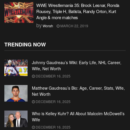
WWE Wrestlemania 35: Brock Lesnar, Ronda
Rousey, Triple H, Batista, Randy Orton, Kurt
Angle & more matches
by
Worah
MARCH 22, 2019
TRENDING NOW
Johnny Gaudreau’s Wiki: Early Life, NHL Career,
Wife, Net Worth
DECEMBER 16, 2025
Matthew Gaudreau’s Bio: Age, Career, Stats, Wife,
Net Worth
DECEMBER 16, 2025
Who is Kelley Kuhr? All About Malcolm McDowell’s
Wife
DECEMBER 16, 2025