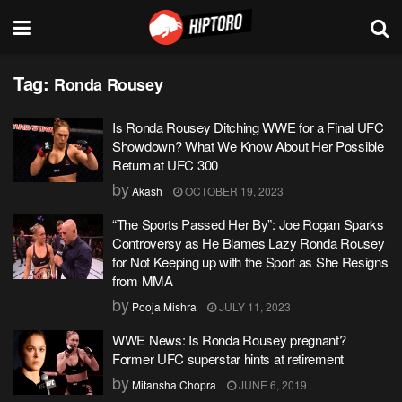
Tag:
Ronda Rousey
Is Ronda Rousey Ditching WWE for a Final UFC
Showdown? What We Know About Her Possible
Return at UFC 300
by
Akash
OCTOBER 19, 2023
“The Sports Passed Her By”: Joe Rogan Sparks
Controversy as He Blames Lazy Ronda Rousey
for Not Keeping up with the Sport as She Resigns
from MMA
by
Pooja Mishra
JULY 11, 2023
WWE News: Is Ronda Rousey pregnant?
Former UFC superstar hints at retirement
by
Mitansha Chopra
JUNE 6, 2019