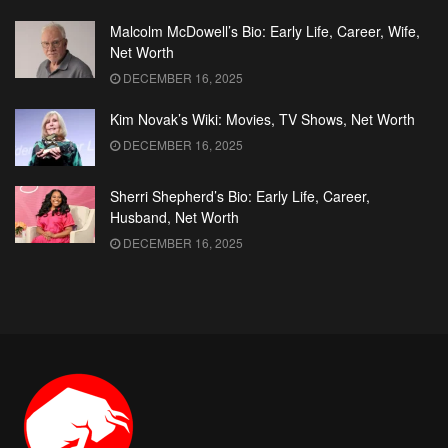
Malcolm McDowell’s Bio: Early Life, Career, Wife,
Net Worth
DECEMBER 16, 2025
Kim Novak’s Wiki: Movies, TV Shows, Net Worth
DECEMBER 16, 2025
Sherri Shepherd’s Bio: Early Life, Career,
Husband, Net Worth
DECEMBER 16, 2025