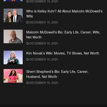
DECEMBER 16, 2025
Who is Kelley Kuhr? All About Malcolm McDowell’s
Wife
DECEMBER 16, 2025
Malcolm McDowell’s Bio: Early Life, Career, Wife,
Net Worth
DECEMBER 16, 2025
Kim Novak’s Wiki: Movies, TV Shows, Net Worth
DECEMBER 16, 2025
Sherri Shepherd’s Bio: Early Life, Career,
Husband, Net Worth
DECEMBER 16, 2025