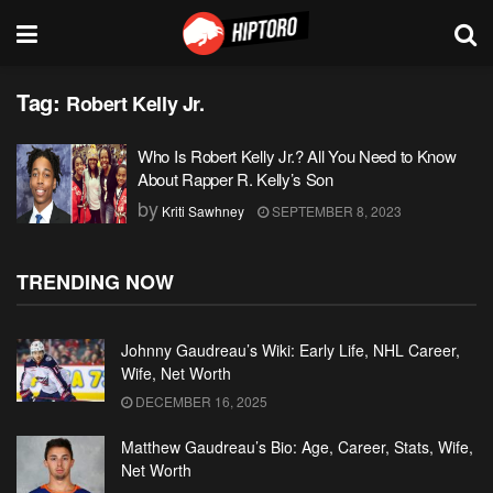
Tag:
Robert Kelly Jr.
Who Is Robert Kelly Jr.? All You Need to Know
About Rapper R. Kelly’s Son
by
Kriti Sawhney
SEPTEMBER 8, 2023
TRENDING NOW
Johnny Gaudreau’s Wiki: Early Life, NHL Career,
Wife, Net Worth
DECEMBER 16, 2025
Matthew Gaudreau’s Bio: Age, Career, Stats, Wife,
Net Worth