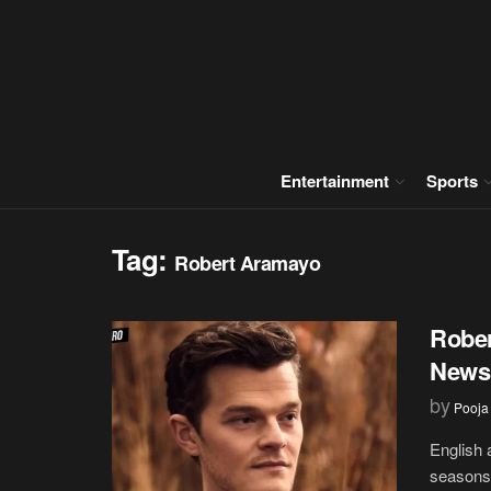
Entertainment
Sports
Tag:
Robert Aramayo
Rober
News,
by
Pooja
English 
seasons 