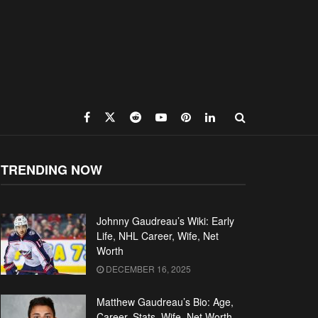
TRENDING NOW
Johnny Gaudreau’s Wiki: Early
Life, NHL Career, Wife, Net
Worth
DECEMBER 16, 2025
Matthew Gaudreau’s Bio: Age,
Career, Stats, Wife, Net Worth