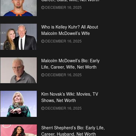
DECEMBER 16, 2025
Who is Kelley Kuhr? All About
Malcolm McDowell’s Wife
DECEMBER 16, 2025
Malcolm McDowell’s Bio: Early
Life, Career, Wife, Net Worth
DECEMBER 16, 2025
Kim Novak’s Wiki: Movies, TV
Shows, Net Worth
DECEMBER 16, 2025
Sherri Shepherd’s Bio: Early Life,
Career, Husband, Net Worth