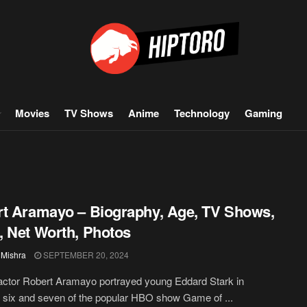
Movies
TV Shows
Anime
Technology
Gaming
t Aramayo – Biography, Age, TV Shows,
 Net Worth, Photos
 Mishra
SEPTEMBER 20, 2024
actor Robert Aramayo portrayed young Eddard Stark in
six and seven of the popular HBO show Game of ...