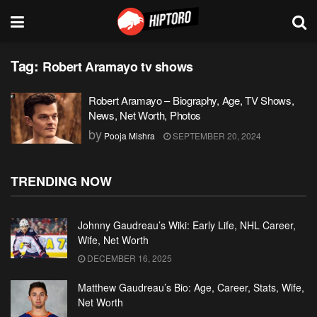
Tag:
Robert Aramayo tv shows
Robert Aramayo – Biography, Age, TV Shows,
News, Net Worth, Photos
by
Pooja Mishra
SEPTEMBER 20, 2024
TRENDING NOW
Johnny Gaudreau’s Wiki: Early Life, NHL Career,
Wife, Net Worth
DECEMBER 16, 2025
Matthew Gaudreau’s Bio: Age, Career, Stats, Wife,
Net Worth