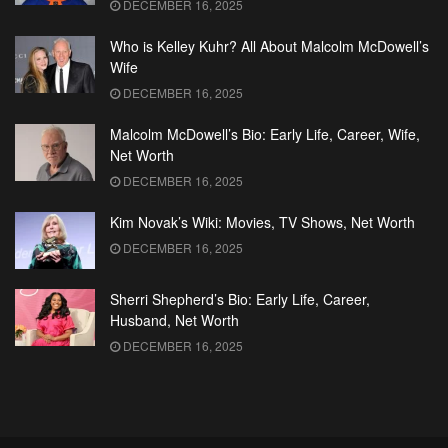
DECEMBER 16, 2025
Who is Kelley Kuhr? All About Malcolm McDowell’s
Wife
DECEMBER 16, 2025
Malcolm McDowell’s Bio: Early Life, Career, Wife,
Net Worth
DECEMBER 16, 2025
Kim Novak’s Wiki: Movies, TV Shows, Net Worth
DECEMBER 16, 2025
Sherri Shepherd’s Bio: Early Life, Career,
Husband, Net Worth
DECEMBER 16, 2025