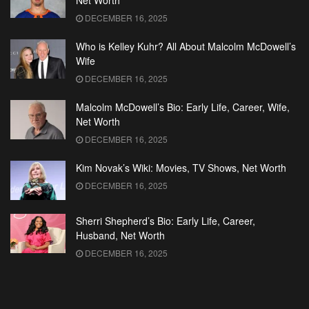
Net Worth
DECEMBER 16, 2025
Who is Kelley Kuhr? All About Malcolm McDowell’s
Wife
DECEMBER 16, 2025
Malcolm McDowell’s Bio: Early Life, Career, Wife,
Net Worth
DECEMBER 16, 2025
Kim Novak’s Wiki: Movies, TV Shows, Net Worth
DECEMBER 16, 2025
Sherri Shepherd’s Bio: Early Life, Career,
Husband, Net Worth
DECEMBER 16, 2025