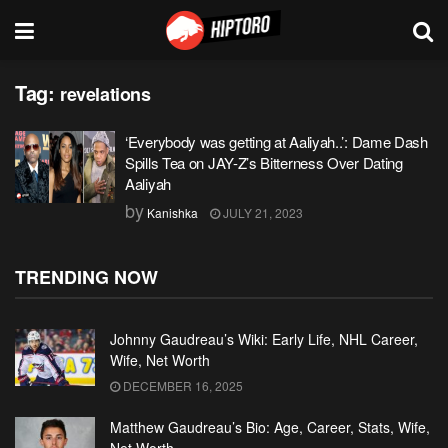
Tag:
revelations
‘Everybody was getting at Aaliyah..’: Dame Dash
Spills Tea on JAY-Z’s Bitterness Over Dating
Aaliyah
by
Kanishka
JULY 21, 2023
TRENDING NOW
Johnny Gaudreau’s Wiki: Early Life, NHL Career,
Wife, Net Worth
DECEMBER 16, 2025
Matthew Gaudreau’s Bio: Age, Career, Stats, Wife,