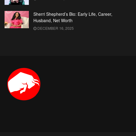
Sherri Shepherd’s Bio: Early Life, Career,
Husband, Net Worth
DECEMBER 16, 2025