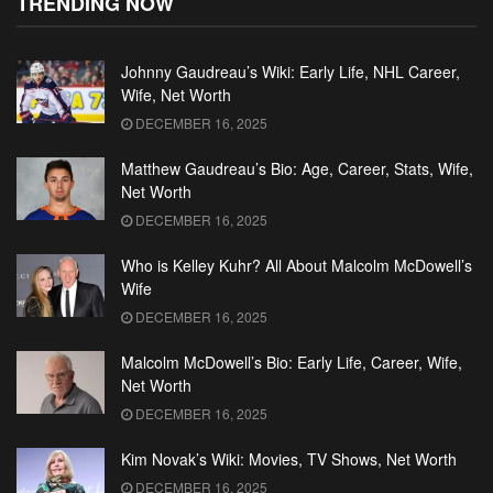
TRENDING NOW
Johnny Gaudreau’s Wiki: Early Life, NHL Career,
Wife, Net Worth
DECEMBER 16, 2025
Matthew Gaudreau’s Bio: Age, Career, Stats, Wife,
Net Worth
DECEMBER 16, 2025
Who is Kelley Kuhr? All About Malcolm McDowell’s
Wife
DECEMBER 16, 2025
Malcolm McDowell’s Bio: Early Life, Career, Wife,
Net Worth
DECEMBER 16, 2025
Kim Novak’s Wiki: Movies, TV Shows, Net Worth
DECEMBER 16, 2025