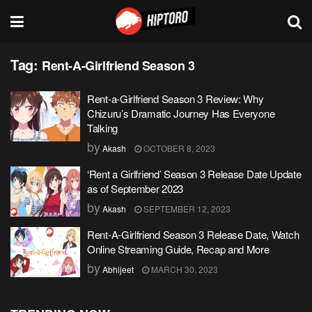
Tag:
Rent-A-Girlfriend Season 3
Rent-a-Girlfriend Season 3 Review: Why
Chizuru’s Dramatic Journey Has Everyone
Talking
by
Akash
OCTOBER 8, 2023
‘Rent a Girlfriend’ Season 3 Release Date Update
as of September 2023
by
Akash
SEPTEMBER 12, 2023
Rent-A-Girlfriend Season 3 Release Date, Watch
Online Streaming Guide, Recap and More
by
Abhijeet
MARCH 30, 2023