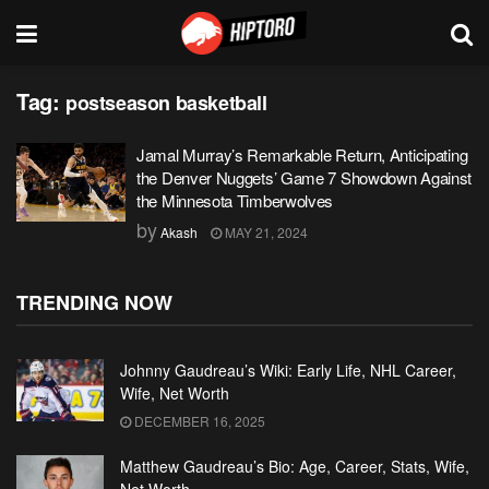
Tag:
postseason basketball
Jamal Murray’s Remarkable Return, Anticipating
the Denver Nuggets’ Game 7 Showdown Against
the Minnesota Timberwolves
by
Akash
MAY 21, 2024
TRENDING NOW
Johnny Gaudreau’s Wiki: Early Life, NHL Career,
Wife, Net Worth
DECEMBER 16, 2025
Matthew Gaudreau’s Bio: Age, Career, Stats, Wife,