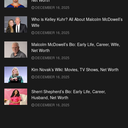
Net Worth
DECEMBER 16, 2025
Who is Kelley Kuhr? All About Malcolm McDowell’s
Wife
DECEMBER 16, 2025
Malcolm McDowell’s Bio: Early Life, Career, Wife,
Net Worth
DECEMBER 16, 2025
Kim Novak’s Wiki: Movies, TV Shows, Net Worth
DECEMBER 16, 2025
Sherri Shepherd’s Bio: Early Life, Career,
Husband, Net Worth
DECEMBER 16, 2025