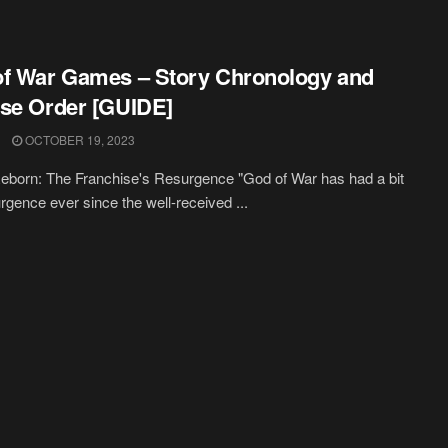
f War Games – Story Chronology and
se Order [GUIDE]
OCTOBER 19, 2023
born: The Franchise's Resurgence "God of War has had a bit
urgence ever since the well-received ...