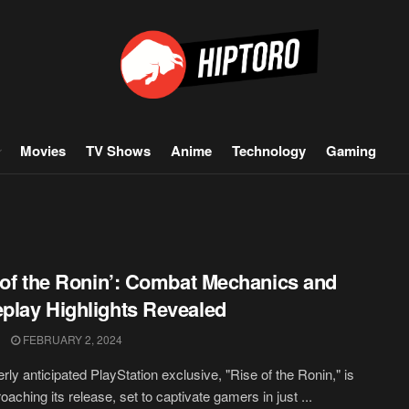
Movies
TV Shows
Anime
Technology
Gaming
 of the Ronin’: Combat Mechanics and
lay Highlights Revealed
FEBRUARY 2, 2024
rly anticipated PlayStation exclusive, "Rise of the Ronin," is
oaching its release, set to captivate gamers in just ...