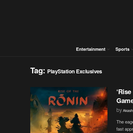
Entertainment
Sports
Tag:
PlayStation Exclusives
‘Rise
Gamep
by
Akash
The eage
fast appr