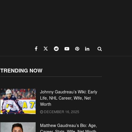
TRENDING NOW
Johnny Gaudreau’s Wiki: Early
Life, NHL Career, Wife, Net
Worth
DECEMBER 16, 2025
Matthew Gaudreau’s Bio: Age,
Career, Stats, Wife, Net Worth