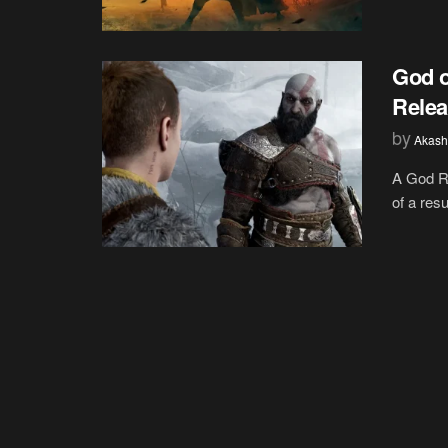
God o
Relea
by
Akash
A God Re
of a res