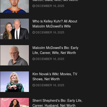
DECEMBER 16, 2025
Who is Kelley Kuhr? All About
Malcolm McDowell’s Wife
DECEMBER 16, 2025
Malcolm McDowell’s Bio: Early
Life, Career, Wife, Net Worth
DECEMBER 16, 2025
Kim Novak’s Wiki: Movies, TV
Shows, Net Worth
DECEMBER 16, 2025
Sherri Shepherd’s Bio: Early Life,
Career, Husband, Net Worth